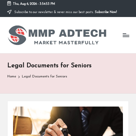
Thu, Aug 6, 2026
-
3:54:53 PM
Subscribe to our newsletter & never miss our best posts.
Subscribe Now!
Skip
to
M
content
Market
Masterfully
M
P
A
Legal Documents for Seniors
d
Home
Legal Documents for Seniors
T
e
c
h