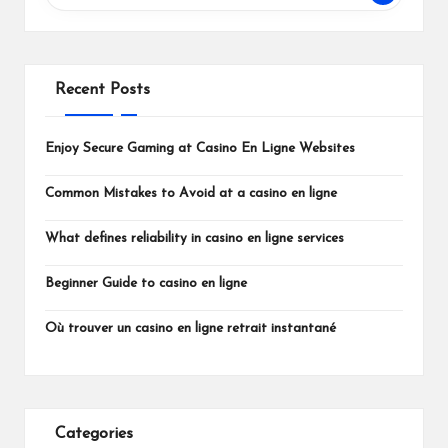
Recent Posts
Enjoy Secure Gaming at Casino En Ligne Websites
Common Mistakes to Avoid at a casino en ligne
What defines reliability in casino en ligne services
Beginner Guide to casino en ligne
Où trouver un casino en ligne retrait instantané
Categories