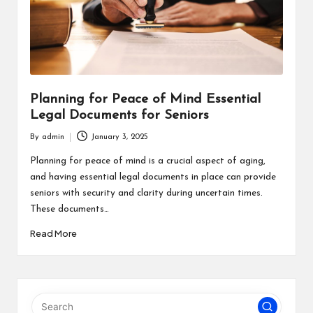
Planning for Peace of Mind Essential
Legal Documents for Seniors
By
admin
January 3, 2025
Posted
by
Planning for peace of mind is a crucial aspect of aging,
and having essential legal documents in place can provide
seniors with security and clarity during uncertain times.
These documents…
Read More