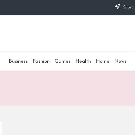
Subscr
Business
Fashion
Games
Health
Home
News