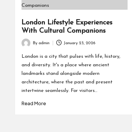
h
London Lifestyle Experiences
With Cultural Companions
By
admin
January 23, 2026
Posted
by
London is a city that pulses with life, history,
and diversity. It's a place where ancient
landmarks stand alongside modern
architecture, where the past and present
intertwine seamlessly. For visitors…
Read More