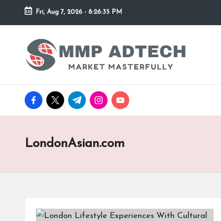
Fri, Aug 7, 2026
-
8:26:35 PM
Skip
to
M
Market
content
Masterfully
M
P
facebook.com
twitter.com
t.me
instagram.com
youtube.com
A
d
LondonAsian.com
T
e
c