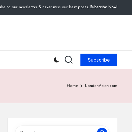
ibe to our newsletter & never miss our best posts.
Subscribe Now!
Subscribe
Home
LondonAsian.com