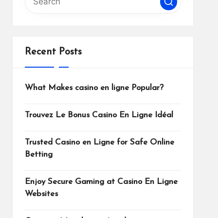
Recent Posts
What Makes casino en ligne Popular?
Trouvez Le Bonus Casino En Ligne Idéal
Trusted Casino en Ligne for Safe Online
Betting
Enjoy Secure Gaming at Casino En Ligne
Websites