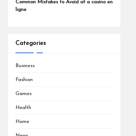
Common Mistakes to Avoid at a casino en
ligne
Categories
Business
Fashion
Games
Health
Home
News