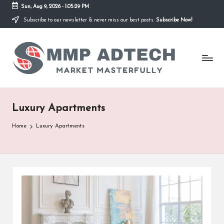
Sun, Aug 9, 2026
-
1:05:29 PM
Subscribe to our newsletter & never miss our best posts.
Subscribe Now!
Skip
to
M
content
Market
Masterfully
M
P
A
Luxury Apartments
d
Home
Luxury Apartments
T
e
c
h