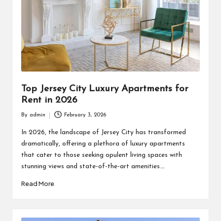
Top Jersey City Luxury Apartments for
Rent in 2026
By
admin
February 3, 2026
Posted
by
In 2026, the landscape of Jersey City has transformed
dramatically, offering a plethora of luxury apartments
that cater to those seeking opulent living spaces with
stunning views and state-of-the-art amenities.…
Read More