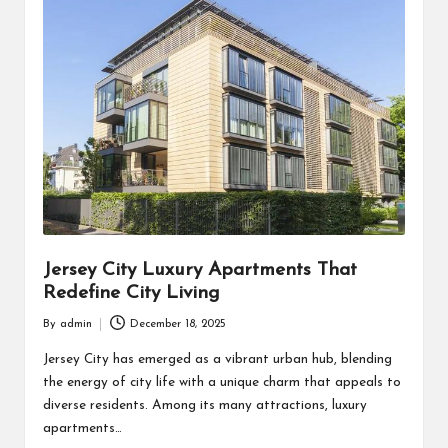
Jersey City Luxury Apartments That
Redefine City Living
By
admin
December 18, 2025
Posted
by
Jersey City has emerged as a vibrant urban hub, blending
the energy of city life with a unique charm that appeals to
diverse residents. Among its many attractions, luxury
apartments…