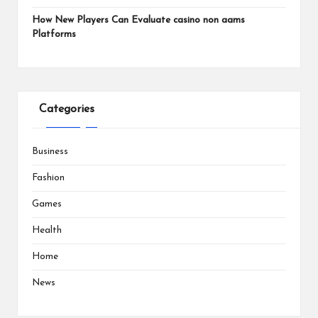
How New Players Can Evaluate casino non aams
Platforms
Categories
Business
Fashion
Games
Health
Home
News