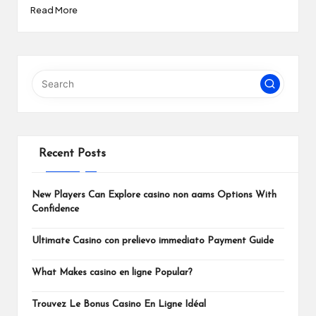
Read More
Recent Posts
New Players Can Explore casino non aams Options With
Confidence
Ultimate Casino con prelievo immediato Payment Guide
What Makes casino en ligne Popular?
Trouvez Le Bonus Casino En Ligne Idéal