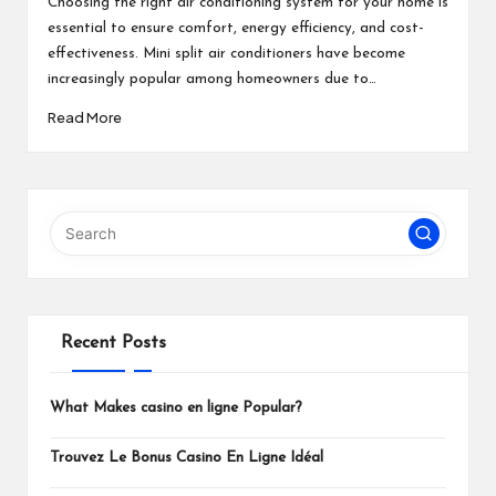
Choosing the right air conditioning system for your home is
essential to ensure comfort, energy efficiency, and cost-
effectiveness. Mini split air conditioners have become
increasingly popular among homeowners due to…
Read More
Recent Posts
What Makes casino en ligne Popular?
Trouvez Le Bonus Casino En Ligne Idéal