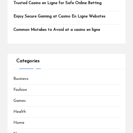
Trusted Casino en Ligne for Safe Online Betting
Enjoy Secure Gaming at Casino En Ligne Websites
Common Mistakes to Avoid at a casino en ligne
Categories
Business
Fashion
Games
Health
Home