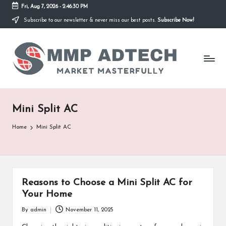
Fri, Aug 7, 2026
-
2:46:30 PM
Subscribe to our newsletter & never miss our best posts.
Subscribe Now!
Skip
to
M
content
Market
Masterfully
M
P
A
Mini Split AC
d
Home
Mini Split AC
T
e
c
Reasons to Choose a Mini Split AC for
h
Your Home
By
admin
November 11, 2025
Posted
by