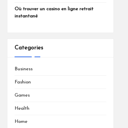
Où trouver un casino en ligne retrait
instantané
Categories
Business
Fashion
Games
Health
Home