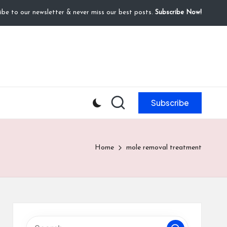
ibe to our newsletter & never miss our best posts.
Subscribe Now!
Subscribe
Home
mole removal treatment