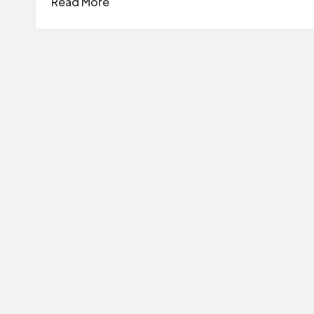
Read More