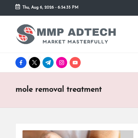
Thu, Aug 6, 2026
-
6:54:35 PM
Skip
to
M
Market
content
Masterfully
M
P
facebook.com
twitter.com
t.me
instagram.com
youtube.com
A
d
mole removal treatment
T
e
c