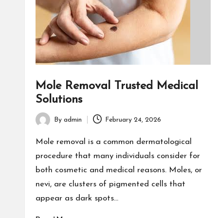
h
Mole Removal Trusted Medical
Solutions
By
admin
February 24, 2026
Posted
by
Mole removal is a common dermatological
procedure that many individuals consider for
both cosmetic and medical reasons. Moles, or
nevi, are clusters of pigmented cells that
appear as dark spots…