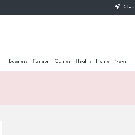
Subscr
Business
Fashion
Games
Health
Home
News