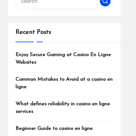
Recent Posts
Enjoy Secure Gaming at Casino En Ligne
Websites
Common Mistakes to Avoid at a casino en
ligne
What defines reliability in casino en ligne
services
Beginner Guide to casino en ligne