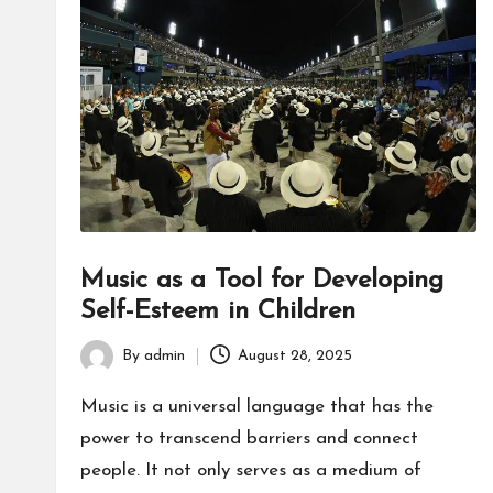
h
Music as a Tool for Developing
Self-Esteem in Children
By
admin
August 28, 2025
Posted
by
Music is a universal language that has the
power to transcend barriers and connect
people. It not only serves as a medium of