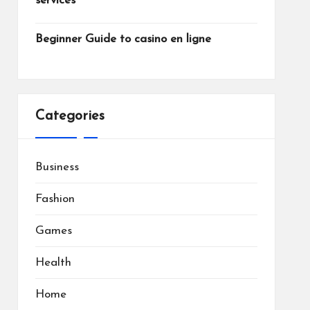
services
Beginner Guide to casino en ligne
Categories
Business
Fashion
Games
Health
Home