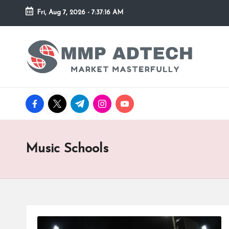
Fri, Aug 7, 2026
-
7:37:16 AM
Skip
to
M
Market
content
Masterfully
M
P
facebook.com
twitter.com
t.me
instagram.com
youtube.com
A
d
Music Schools
T
e
c