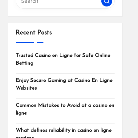
Recent Posts
Trusted Casino en Ligne for Safe Online
Betting
Enjoy Secure Gaming at Casino En Ligne
Websites
Common Mistakes to Avoid at a casino en
ligne
What defines reliability in casino en ligne