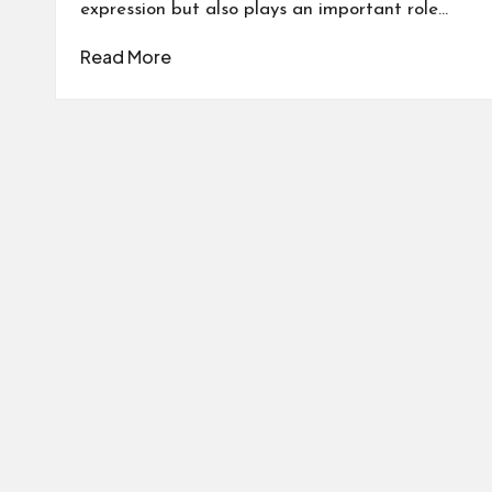
expression but also plays an important role…
Read More