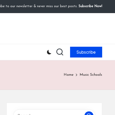
ibe to our newsletter & never miss our best posts.
Subscribe Now!
Subscribe
Home
Music Schools