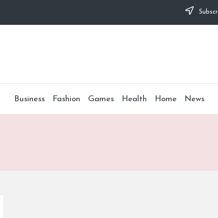
Subscr
Business
Fashion
Games
Health
Home
News