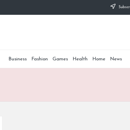
Subscr
Business
Fashion
Games
Health
Home
News