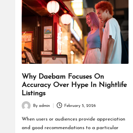
h
Why Daebam Focuses On
Accuracy Over Hype In Nightlife
Listings
By
admin
February 5, 2026
Posted
by
When users or audiences provide appreciation
and good recommendations to a particular