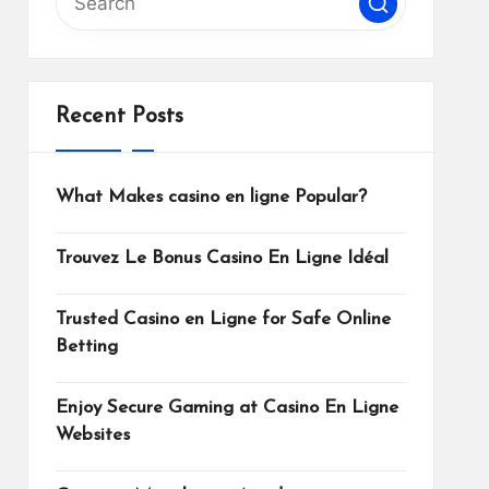
Recent Posts
What Makes casino en ligne Popular?
Trouvez Le Bonus Casino En Ligne Idéal
Trusted Casino en Ligne for Safe Online
Betting
Enjoy Secure Gaming at Casino En Ligne
Websites