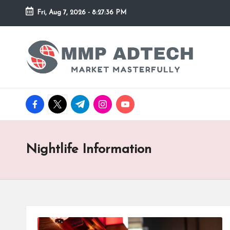
Fri, Aug 7, 2026
-
8:27:36 PM
Skip
to
M
Market
content
Masterfully
M
P
facebook.com
twitter.com
t.me
instagram.com
youtube.com
A
d
Nightlife Information
T
e
c