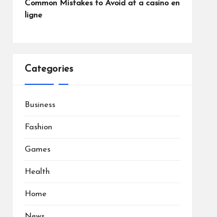
Common Mistakes to Avoid at a casino en
ligne
Categories
Business
Fashion
Games
Health
Home
News