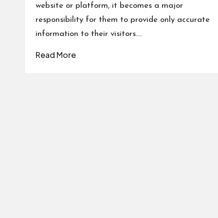
website or platform, it becomes a major
responsibility for them to provide only accurate
information to their visitors.…
Read More