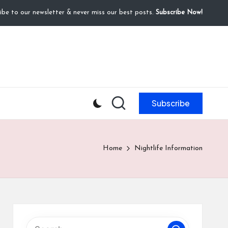
ibe to our newsletter & never miss our best posts.
Subscribe Now!
Subscribe
Home
Nightlife Information