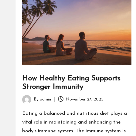
h
How Healthy Eating Supports
Stronger Immunity
By
admin
November 27, 2025
Posted
by
Eating a balanced and nutritious diet plays a
vital role in maintaining and enhancing the
body's immune system. The immune system is