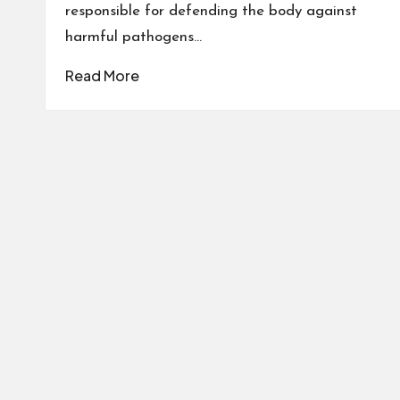
responsible for defending the body against
harmful pathogens…
Read More