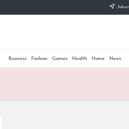
Subscr
Business
Fashion
Games
Health
Home
News