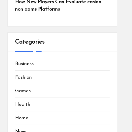
How New Players Can Evaluate casino
non aams Platforms
Categories
Business
Fashion
Games
Health
Home
News