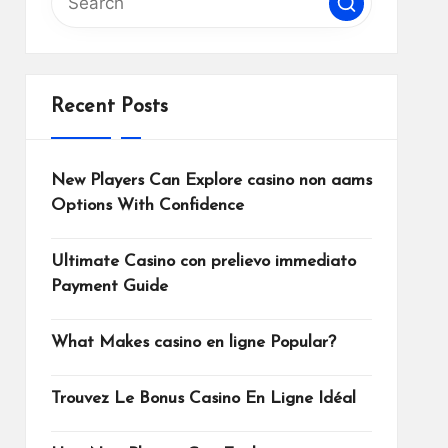
Recent Posts
New Players Can Explore casino non aams
Options With Confidence
Ultimate Casino con prelievo immediato
Payment Guide
What Makes casino en ligne Popular?
Trouvez Le Bonus Casino En Ligne Idéal