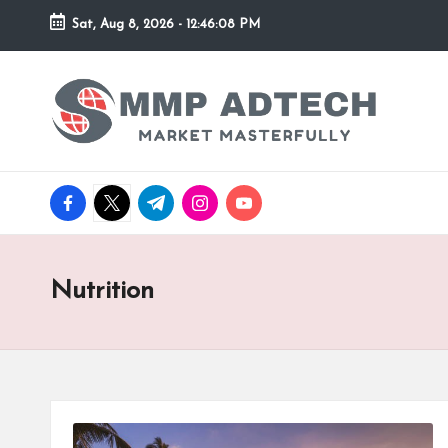
Sat, Aug 8, 2026
-
12:46:08 PM
Skip
to
M
Market
content
Masterfully
M
P
facebook.com
twitter.com
t.me
instagram.com
youtube.com
A
d
Nutrition
T
e
c