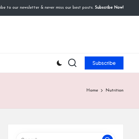
ibe to our newsletter & never miss our best posts.
Subscribe Now!
Subscribe
Home
Nutrition