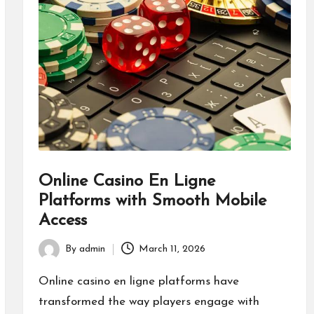
Online Casino En Ligne
Platforms with Smooth Mobile
Access
By
admin
March 11, 2026
Posted
by
Online casino en ligne platforms have
transformed the way players engage with