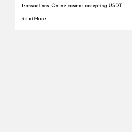
transactions. Online casinos accepting USDT…
Read More