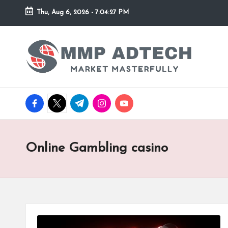
Thu, Aug 6, 2026
-
7:04:27 PM
Skip
to
M
Market
content
Masterfully
M
P
facebook.com
twitter.com
t.me
instagram.com
youtube.com
A
d
Online Gambling casino
T
e
c