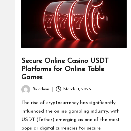
h
Secure Online Casino USDT
Platforms for Online Table
Games
By
admin
March 11, 2026
Posted
by
The rise of cryptocurrency has significantly
influenced the online gambling industry, with
USDT (Tether) emerging as one of the most
popular digital currencies for secure