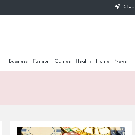
Subscr
Business
Fashion
Games
Health
Home
News