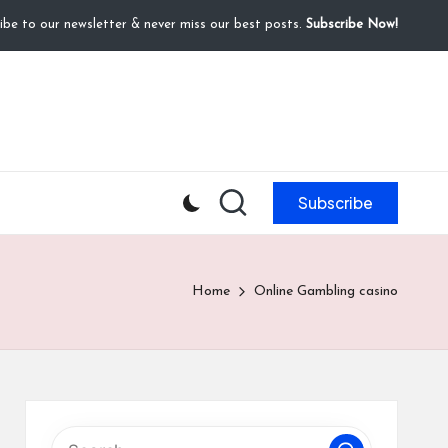
ibe to our newsletter & never miss our best posts.
Subscribe Now!
Subscribe
Home
Online Gambling casino