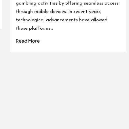
gambling activities by offering seamless access
through mobile devices. In recent years,
technological advancements have allowed
these platforms…
Read More