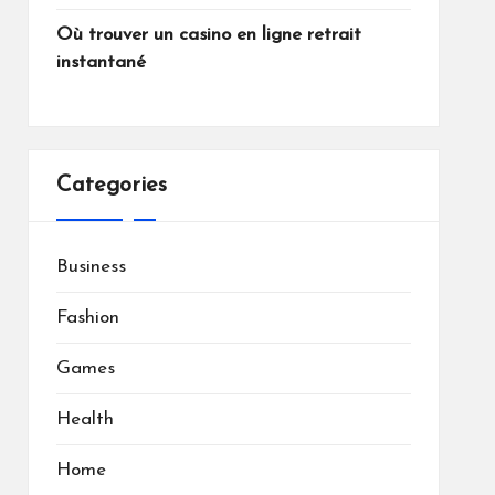
Où trouver un casino en ligne retrait
instantané
Categories
Business
Fashion
Games
Health
Home