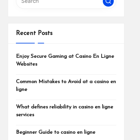
Recent Posts
Enjoy Secure Gaming at Casino En Ligne
Websites
Common Mistakes to Avoid at a casino en
ligne
What defines reliability in casino en ligne
services
Beginner Guide to casino en ligne