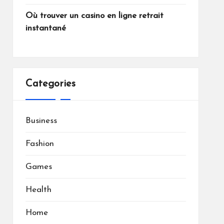
Où trouver un casino en ligne retrait
instantané
Categories
Business
Fashion
Games
Health
Home