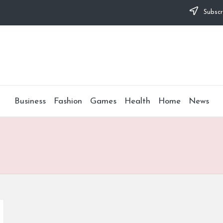
Subscr
Business
Fashion
Games
Health
Home
News