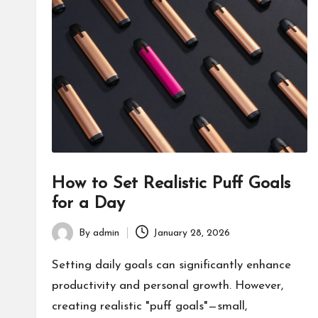
h
How to Set Realistic Puff Goals
for a Day
By
admin
January 28, 2026
Posted
by
Setting daily goals can significantly enhance
productivity and personal growth. However,
creating realistic "puff goals"—small,