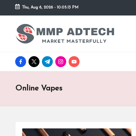
Thu, Aug 6, 2026
-
10:05:13 PM
Skip
to
M
Market
content
Masterfully
M
P
facebook.com
twitter.com
t.me
instagram.com
youtube.com
A
d
Online Vapes
T
e
c