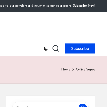
ibe to our newsletter & never miss our best posts.
Subscribe Now!
Subscribe
Home
Online Vapes