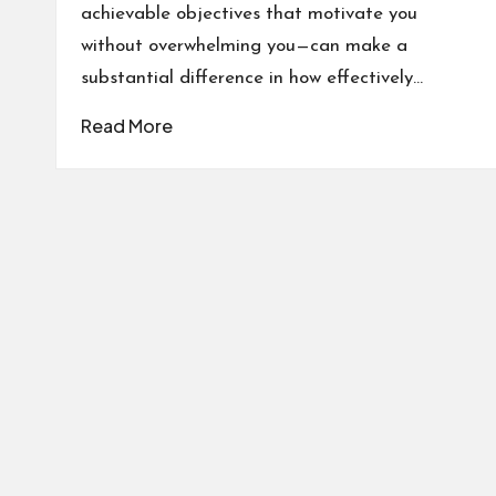
achievable objectives that motivate you
without overwhelming you—can make a
substantial difference in how effectively…
Read More