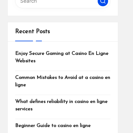
Recent Posts
Enjoy Secure Gaming at Casino En Ligne
Websites
Common Mistakes to Avoid at a casino en
ligne
What defines reliability in casino en ligne
services
Beginner Guide to casino en ligne