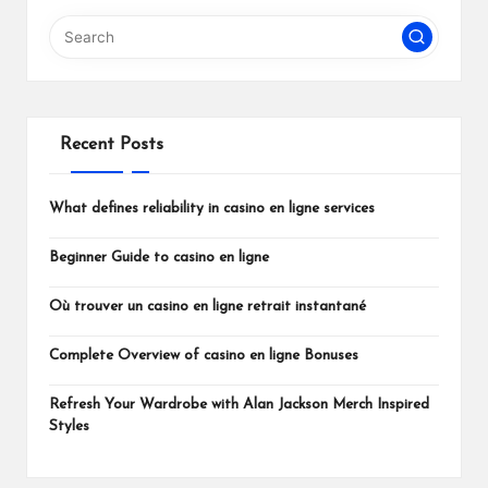
Recent Posts
What defines reliability in casino en ligne services
Beginner Guide to casino en ligne
Où trouver un casino en ligne retrait instantané
Complete Overview of casino en ligne Bonuses
Refresh Your Wardrobe with Alan Jackson Merch Inspired
Styles