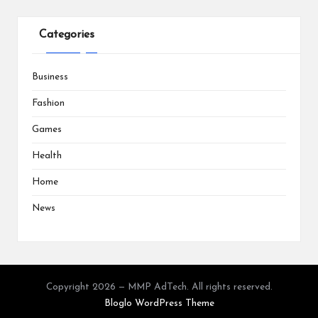
Categories
Business
Fashion
Games
Health
Home
News
Copyright 2026 — MMP AdTech. All rights reserved.
Bloglo WordPress Theme