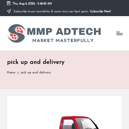
Thu, Aug 6, 2026
-
5:48:42 AM
Subscribe to our newsletter & never miss our best posts.
Subscribe Now!
Skip
to
M
content
Market
Masterfully
M
P
A
pick up and delivery
d
Home
pick up and delivery
T
e
c
h