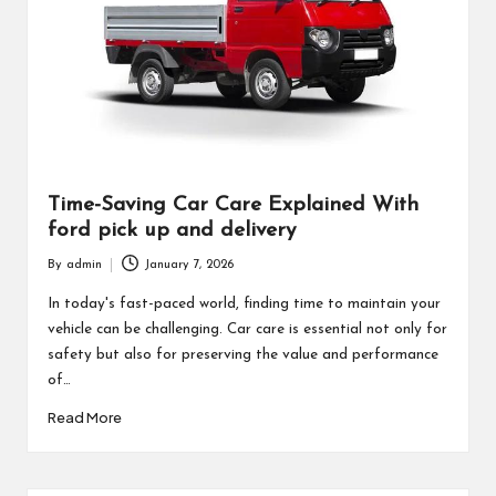
Time-Saving Car Care Explained With
ford pick up and delivery
By
admin
January 7, 2026
Posted
by
In today's fast-paced world, finding time to maintain your
vehicle can be challenging. Car care is essential not only for
safety but also for preserving the value and performance
of…
Read More