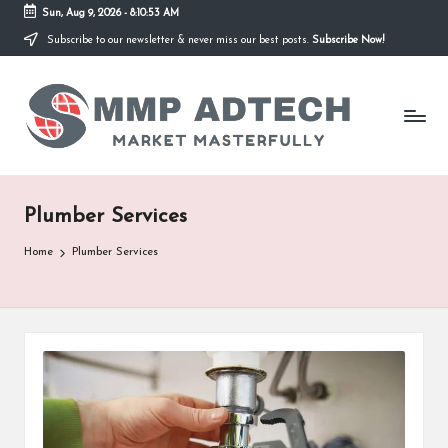
Sun, Aug 9, 2026
-
8:10:53 AM
Subscribe to our newsletter & never miss our best posts.
Subscribe Now!
Skip
to
M
content
Market
Masterfully
M
P
A
Plumber Services
d
Home
Plumber Services
T
e
c
h