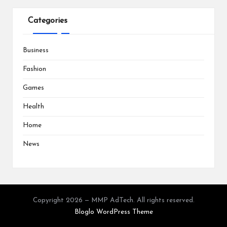
Categories
Business
Fashion
Games
Health
Home
News
Copyright 2026 — MMP AdTech. All rights reserved.
Bloglo WordPress Theme