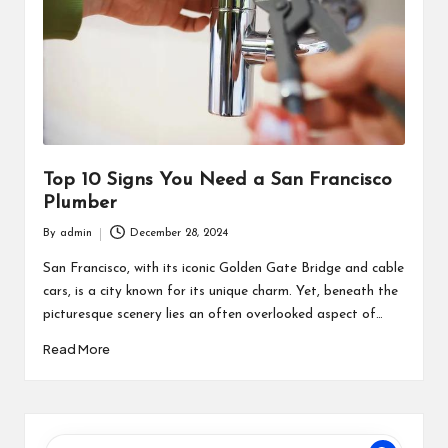
Top 10 Signs You Need a San Francisco
Plumber
By
admin
December 28, 2024
Posted
by
San Francisco, with its iconic Golden Gate Bridge and cable
cars, is a city known for its unique charm. Yet, beneath the
picturesque scenery lies an often overlooked aspect of…
Read More