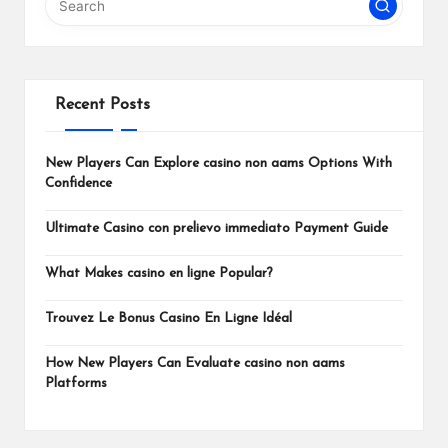
Recent Posts
New Players Can Explore casino non aams Options With
Confidence
Ultimate Casino con prelievo immediato Payment Guide
What Makes casino en ligne Popular?
Trouvez Le Bonus Casino En Ligne Idéal
How New Players Can Evaluate casino non aams
Platforms