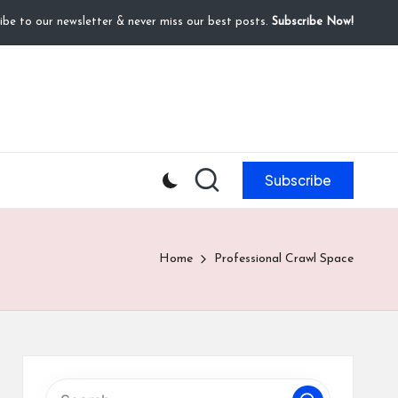
ibe to our newsletter & never miss our best posts.
Subscribe Now!
Subscribe
Home
Professional Crawl Space