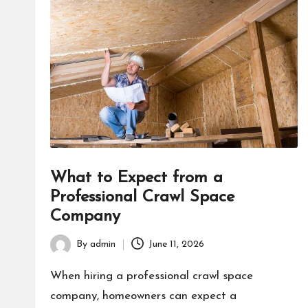
h
What to Expect from a
Professional Crawl Space
Company
By
admin
June 11, 2026
Posted
by
When hiring a professional crawl space
company, homeowners can expect a