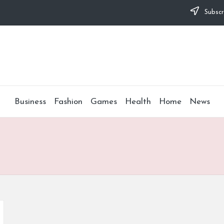
Subscr
Business
Fashion
Games
Health
Home
News