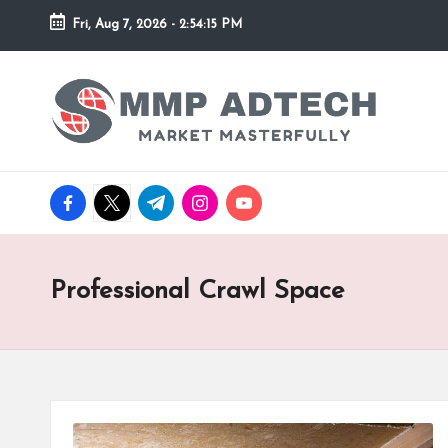
Fri, Aug 7, 2026
-
2:54:15 PM
Skip
to
M
Market
content
Masterfully
M
P
facebook.com
twitter.com
t.me
instagram.com
youtube.com
A
d
Professional Crawl Space
T
e
c