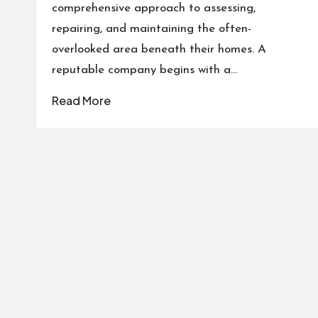
comprehensive approach to assessing,
repairing, and maintaining the often-
overlooked area beneath their homes. A
reputable company begins with a…
Read More