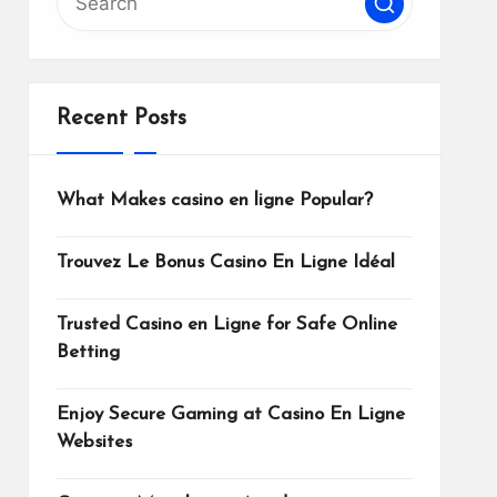
Recent Posts
What Makes casino en ligne Popular?
Trouvez Le Bonus Casino En Ligne Idéal
Trusted Casino en Ligne for Safe Online
Betting
Enjoy Secure Gaming at Casino En Ligne
Websites