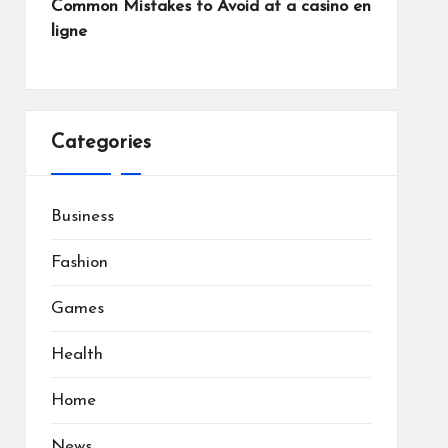
Common Mistakes to Avoid at a casino en
ligne
Categories
Business
Fashion
Games
Health
Home
News