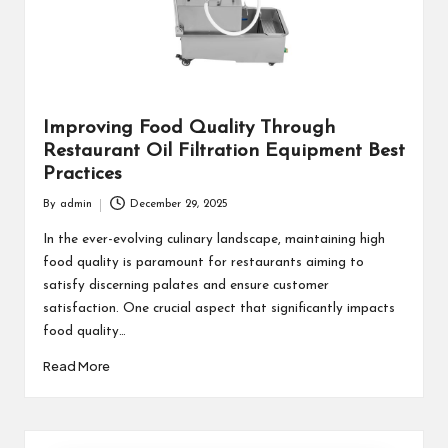
Improving Food Quality Through
Restaurant Oil Filtration Equipment Best
Practices
By
admin
December 29, 2025
Posted
by
In the ever-evolving culinary landscape, maintaining high
food quality is paramount for restaurants aiming to
satisfy discerning palates and ensure customer
satisfaction. One crucial aspect that significantly impacts
food quality…
Read More