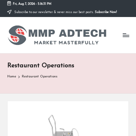
Fri, Aug 7, 2026
-
5:16:31 PM
Subscribe to our newsletter & never miss our best posts.
Subscribe Now!
Skip
to
M
content
Market
Masterfully
M
P
A
Restaurant Operations
d
Home
Restaurant Operations
T
e
c
h