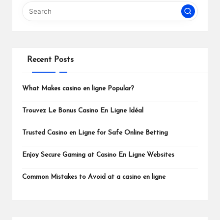
Recent Posts
What Makes casino en ligne Popular?
Trouvez Le Bonus Casino En Ligne Idéal
Trusted Casino en Ligne for Safe Online Betting
Enjoy Secure Gaming at Casino En Ligne Websites
Common Mistakes to Avoid at a casino en ligne