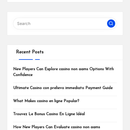
Recent Posts
New Players Can Explore casino non aams Options With
Confidence
Ultimate Casino con prelievo immediato Payment Guide
What Makes casino en ligne Popular?
Trouvez Le Bonus Casino En Ligne Idéal
How New Players Can Evaluate casino non aams