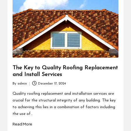
The Key to Quality Roofing Replacement
and Install Services
By
admin
December 17, 2024
Posted
by
Quality roofing replacement and installation services are
crucial for the structural integrity of any building. The key
to achieving this lies in a combination of factors including
the use of…
Read More