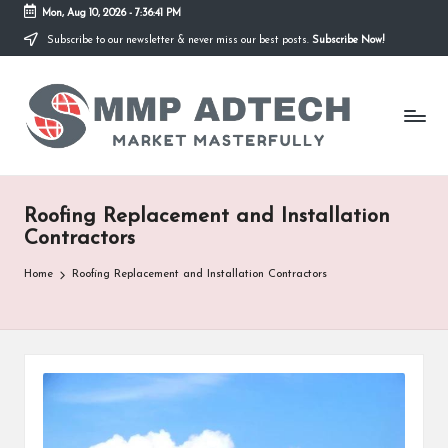
Mon, Aug 10, 2026
-
7:36:41 PM
Subscribe to our newsletter & never miss our best posts.
Subscribe Now!
Skip
to
M
content
Market
Masterfully
M
P
A
Roofing Replacement and Installation
d
Contractors
T
Home
Roofing Replacement and Installation Contractors
e
c
h