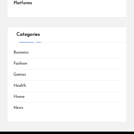
Platforms
Categories
Business
Fashion
Games
Health
Home
News