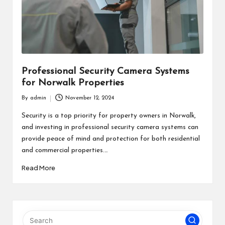
Professional Security Camera Systems
for Norwalk Properties
By
admin
November 12, 2024
Posted
by
Security is a top priority for property owners in Norwalk,
and investing in professional security camera systems can
provide peace of mind and protection for both residential
and commercial properties.…
Read More