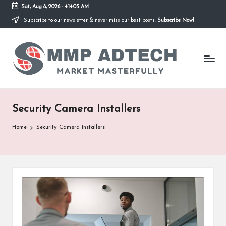
Sat, Aug 8, 2026
-
4:14:03 AM
Subscribe to our newsletter & never miss our best posts.
Subscribe Now!
Skip
to
M
content
Market
Masterfully
M
P
A
Security Camera Installers
d
Home
Security Camera Installers
T
e
c
h