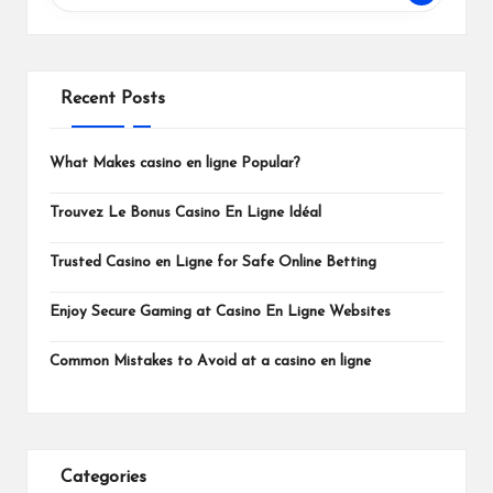
Recent Posts
What Makes casino en ligne Popular?
Trouvez Le Bonus Casino En Ligne Idéal
Trusted Casino en Ligne for Safe Online Betting
Enjoy Secure Gaming at Casino En Ligne Websites
Common Mistakes to Avoid at a casino en ligne
Categories