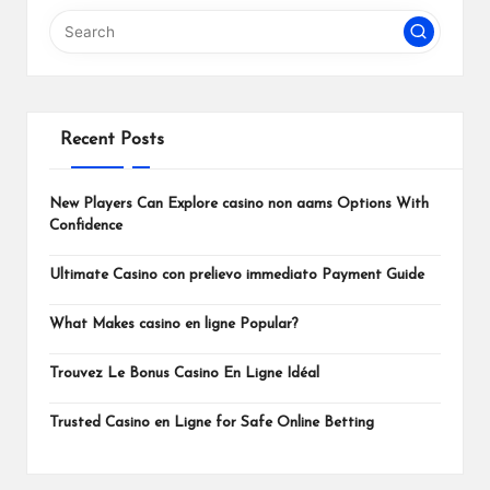
Recent Posts
New Players Can Explore casino non aams Options With
Confidence
Ultimate Casino con prelievo immediato Payment Guide
What Makes casino en ligne Popular?
Trouvez Le Bonus Casino En Ligne Idéal
Trusted Casino en Ligne for Safe Online Betting