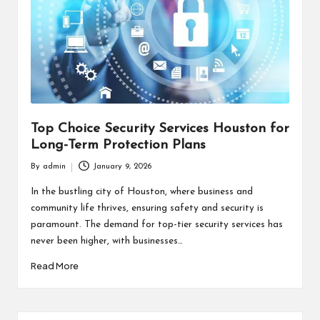
Top Choice Security Services Houston for
Long-Term Protection Plans
By
admin
January 9, 2026
Posted
by
In the bustling city of Houston, where business and
community life thrives, ensuring safety and security is
paramount. The demand for top-tier security services has
never been higher, with businesses…
Read More