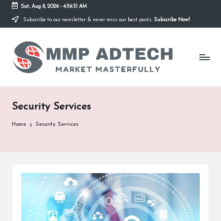
Sat, Aug 8, 2026
-
4:59:31 AM
Subscribe to our newsletter & never miss our best posts.
Subscribe Now!
Skip
to
M
content
Market
Masterfully
M
P
A
Security Services
d
Home
Security Services
T
e
c
h