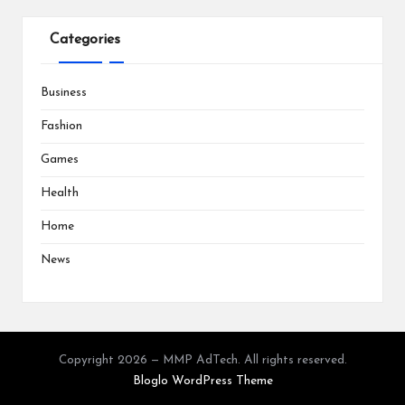
Categories
Business
Fashion
Games
Health
Home
News
Copyright 2026 — MMP AdTech. All rights reserved.
Bloglo WordPress Theme