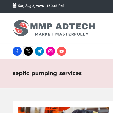
Sat, Aug 8, 2026
-
1:50:46 PM
Skip
to
M
Market
content
Masterfully
M
P
facebook.com
twitter.com
t.me
instagram.com
youtube.com
A
d
septic pumping services
T
e
c