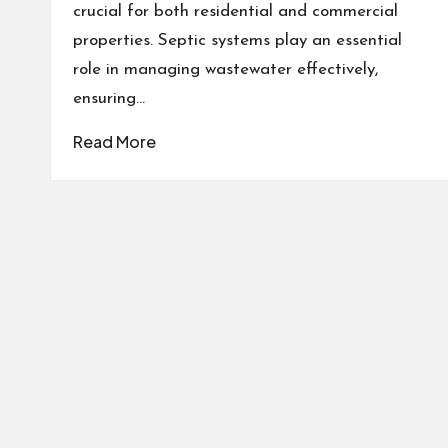
crucial for both residential and commercial
properties. Septic systems play an essential
role in managing wastewater effectively,
ensuring…
Read More