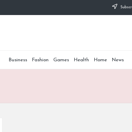
Subscr
Business
Fashion
Games
Health
Home
News