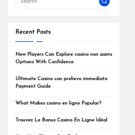
Recent Posts
New Players Can Explore casino non aams
Options With Confidence
Ultimate Casino con prelievo immediato
Payment Guide
What Makes casino en ligne Popular?
Trouvez Le Bonus Casino En Ligne Idéal