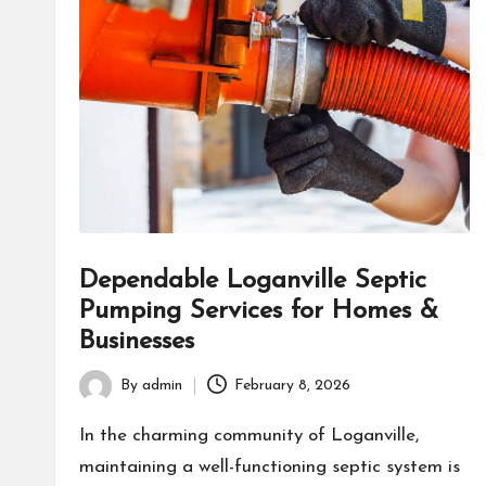
h
Dependable Loganville Septic
Pumping Services for Homes &
Businesses
By
admin
February 8, 2026
Posted
by
In the charming community of Loganville,
maintaining a well-functioning septic system is