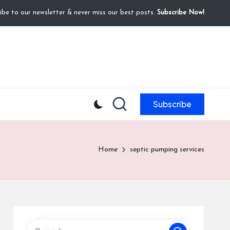
ibe to our newsletter & never miss our best posts.
Subscribe Now!
Subscribe
Home
septic pumping services