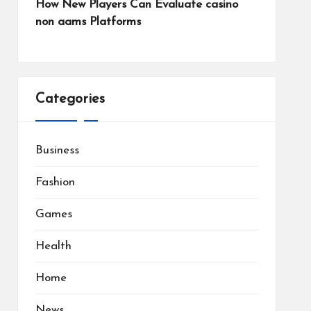
How New Players Can Evaluate casino
non aams Platforms
Categories
Business
Fashion
Games
Health
Home
News