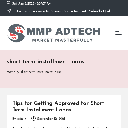
Sat, Aug 8, 2026
-
3:57:07 AM
Subscribe to our newsletter & never miss our best posts.
Subscribe Now!
Skip
to
M
content
Market
Masterfully
M
P
A
short term installment loans
d
Home
short term installment loans
T
e
c
Tips for Getting Approved for Short
h
Term Installment Loans
By
admin
September 12, 2025
Posted
by