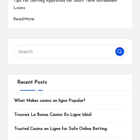
Tips for Getting Approved for Short Term Installment
Loans
Read More
Recent Posts
What Makes casino en ligne Popular?
Trouvez Le Bonus Casino En Ligne Idéal
Trusted Casino en Ligne for Safe Online Betting