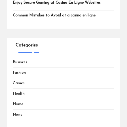
Enjoy Secure Gaming at Casino En Ligne Websites
Common Mistakes to Avoid at a casino en ligne
Categories
Business
Fashion
Games
Health
Home
News