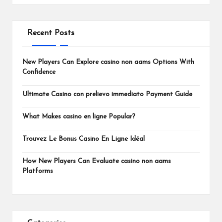
Recent Posts
New Players Can Explore casino non aams Options With
Confidence
Ultimate Casino con prelievo immediato Payment Guide
What Makes casino en ligne Popular?
Trouvez Le Bonus Casino En Ligne Idéal
How New Players Can Evaluate casino non aams
Platforms