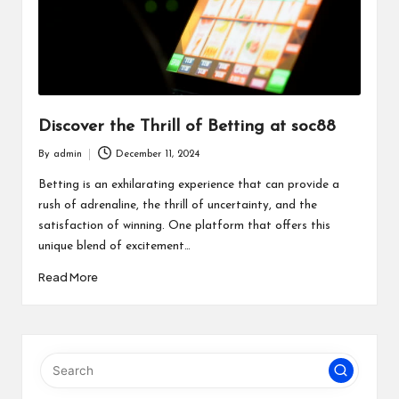
Discover the Thrill of Betting at soc88
By
admin
December 11, 2024
Posted
by
Betting is an exhilarating experience that can provide a
rush of adrenaline, the thrill of uncertainty, and the
satisfaction of winning. One platform that offers this
unique blend of excitement…
Read More