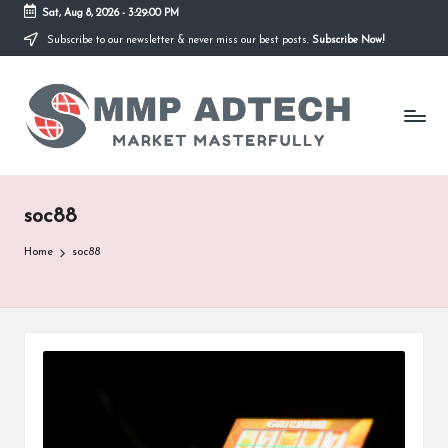
Sat, Aug 8, 2026
-
3:29:00 PM
Subscribe to our newsletter & never miss our best posts.
Subscribe Now!
Skip
to
M
content
Market
Masterfully
M
P
A
soc88
d
Home
soc88
T
e
c
h