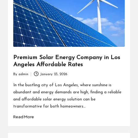
Premium Solar Energy Company in Los
Angeles Affordable Rates
By
admin
January 23, 2026
Posted
by
In the bustling city of Los Angeles, where sunshine is
abundant and energy demands are high, finding a reliable
and affordable solar energy solution can be
transformative for both homeowners…
Read More