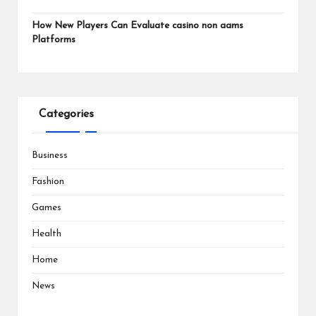
How New Players Can Evaluate casino non aams
Platforms
Categories
Business
Fashion
Games
Health
Home
News