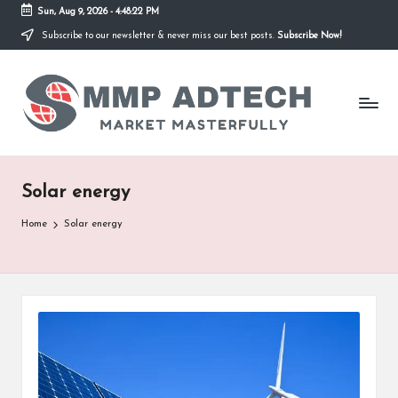
Sun, Aug 9, 2026
-
4:48:22 PM
Subscribe to our newsletter & never miss our best posts.
Subscribe Now!
Skip
to
M
content
Market
Masterfully
M
P
A
Solar energy
d
Home
Solar energy
T
e
c
h