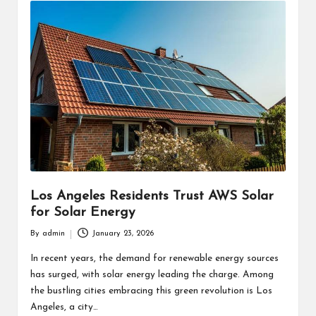
Los Angeles Residents Trust AWS Solar
for Solar Energy
By
admin
January 23, 2026
Posted
by
In recent years, the demand for renewable energy sources
has surged, with solar energy leading the charge. Among
the bustling cities embracing this green revolution is Los
Angeles, a city…