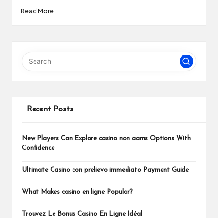
Read More
Recent Posts
New Players Can Explore casino non aams Options With
Confidence
Ultimate Casino con prelievo immediato Payment Guide
What Makes casino en ligne Popular?
Trouvez Le Bonus Casino En Ligne Idéal