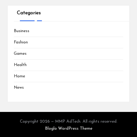
Categories
Business
Fashion
Games
Health
Home
News
Copyright 2026 — MMP AdTech. All rights reserved.
Bloglo WordPress Theme