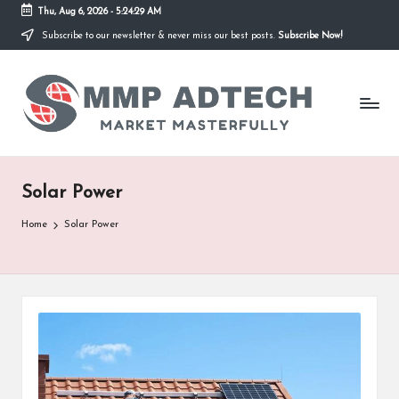
Thu, Aug 6, 2026
-
5:24:29 AM
Subscribe to our newsletter & never miss our best posts.
Subscribe Now!
Skip
to
M
content
Market
Masterfully
M
P
A
Solar Power
d
Home
Solar Power
T
e
c
h