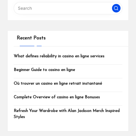
Recent Posts
What defines reliability in casino en ligne services
Beginner Guide to casino en ligne
Où trouver un casino en ligne retrait instantané
Complete Overview of casino en ligne Bonuses
Refresh Your Wardrobe with Alan Jackson Merch Inspired
Styles