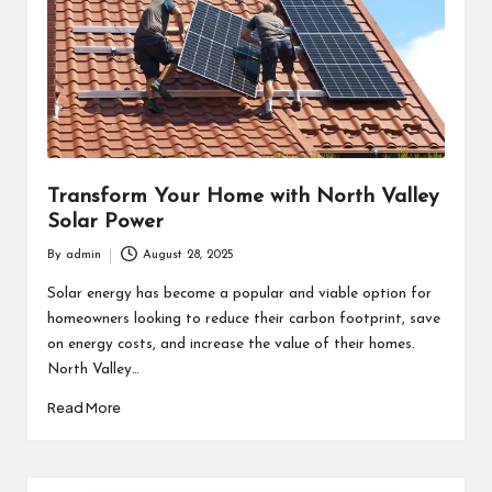
Transform Your Home with North Valley
Solar Power
By
admin
August 28, 2025
Posted
by
Solar energy has become a popular and viable option for
homeowners looking to reduce their carbon footprint, save
on energy costs, and increase the value of their homes.
North Valley…
Read More