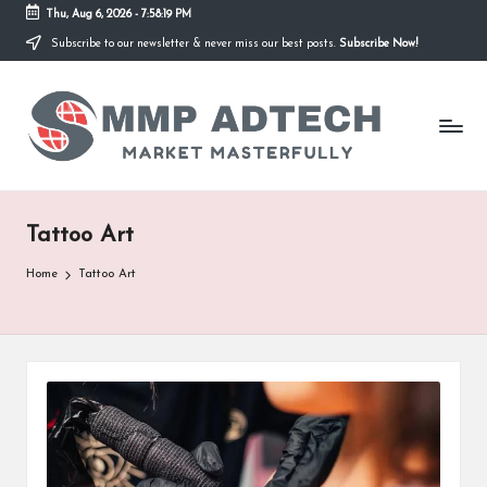
Thu, Aug 6, 2026
-
7:58:19 PM
Subscribe to our newsletter & never miss our best posts.
Subscribe Now!
Skip
to
M
content
Market
Masterfully
M
P
A
Tattoo Art
d
Home
Tattoo Art
T
e
c
h