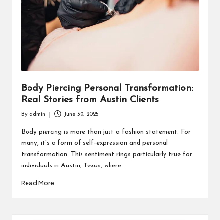
Body Piercing Personal Transformation:
Real Stories from Austin Clients
By
admin
June 30, 2025
Posted
by
Body piercing is more than just a fashion statement. For
many, it's a form of self-expression and personal
transformation. This sentiment rings particularly true for
individuals in Austin, Texas, where…
Read More