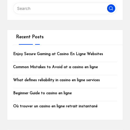
Recent Posts
Enjoy Secure Gaming at Casino En Ligne Websites
Common Mistakes to Avoid at a casino en ligne
What defines reliability in casino en ligne services
Beginner Guide to casino en ligne
Où trouver un casino en ligne retrait instantané