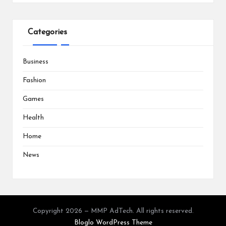
Categories
Business
Fashion
Games
Health
Home
News
Copyright 2026 — MMP AdTech. All rights reserved.
Bloglo WordPress Theme