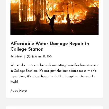
Affordable Water Damage Repair in
College Station
By
admin
January 31, 2024
Posted
by
Water damage can be a devastating issue for homeowners
in College Station. It's not just the immediate mess that's
a problem; it's also the potential for long-term issues like
mold…
Read More