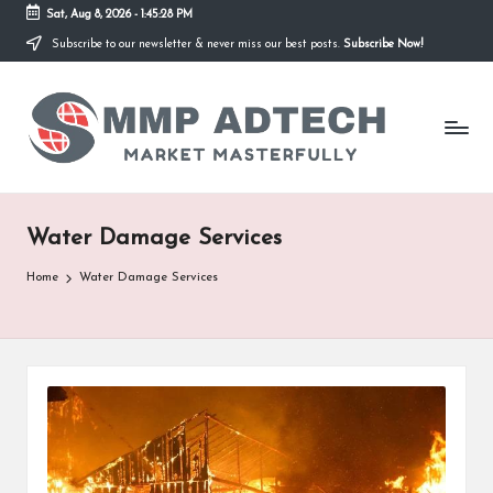
Sat, Aug 8, 2026
-
1:45:28 PM
Subscribe to our newsletter & never miss our best posts.
Subscribe Now!
Skip
to
M
content
Market
Masterfully
M
P
A
Water Damage Services
d
Home
Water Damage Services
T
e
c
h