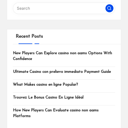
Recent Posts
New Players Can Explore casino non aams Options With
Confidence
Ultimate Casino con prelievo immediato Payment Guide
What Makes casino en ligne Popular?
Trouvez Le Bonus Casino En Ligne Idéal
How New Players Can Evaluate casino non aams
Platforms