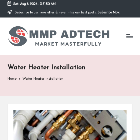
Sat, Aug 8, 2026
-
3:51:50 AM
Subscribe to our newsletter & never miss our best posts.
Subscribe Now!
Skip
to
M
content
Market
Masterfully
M
P
A
Water Heater Installation
d
Home
Water Heater Installation
T
e
c
h