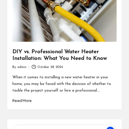
DIY vs. Professional Water Heater
Installation: What You Need to Know
By
admin
October 28, 2024
Posted
by
When it comes to installing a new water heater in your
home, you may be faced with the decision of whether to
tackle the project yourself or hire a professional.…
Read More