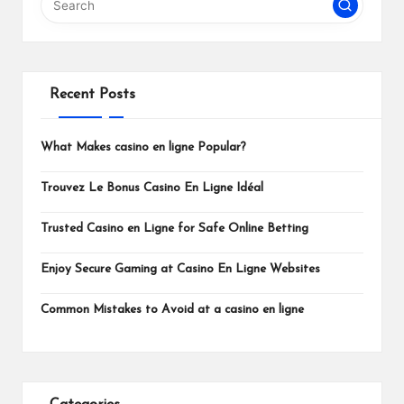
Recent Posts
What Makes casino en ligne Popular?
Trouvez Le Bonus Casino En Ligne Idéal
Trusted Casino en Ligne for Safe Online Betting
Enjoy Secure Gaming at Casino En Ligne Websites
Common Mistakes to Avoid at a casino en ligne