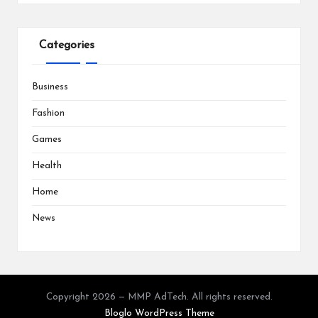
Categories
Business
Fashion
Games
Health
Home
News
Copyright 2026 — MMP AdTech. All rights reserved.
Bloglo WordPress Theme