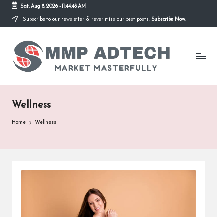
Sat, Aug 8, 2026
-
11:44:48 AM
Subscribe to our newsletter & never miss our best posts.
Subscribe Now!
Skip
to
M
content
Market
Masterfully
M
P
A
Wellness
d
Home
Wellness
T
e
c
h