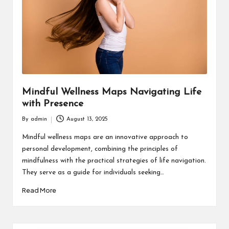
Mindful Wellness Maps Navigating Life
with Presence
By
admin
August 13, 2025
Posted
by
Mindful wellness maps are an innovative approach to
personal development, combining the principles of
mindfulness with the practical strategies of life navigation.
They serve as a guide for individuals seeking…
Read More