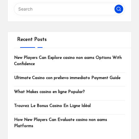
Recent Posts
New Players Can Explore casino non aams Options With
Confidence
Ultimate Casino con prelievo immediato Payment Guide
What Makes casino en ligne Popular?
Trouvez Le Bonus Casino En Ligne Idéal
How New Players Can Evaluate casino non aams
Platforms