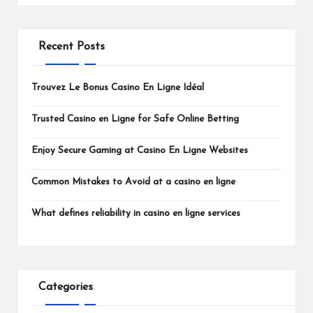
Recent Posts
Trouvez Le Bonus Casino En Ligne Idéal
Trusted Casino en Ligne for Safe Online Betting
Enjoy Secure Gaming at Casino En Ligne Websites
Common Mistakes to Avoid at a casino en ligne
What defines reliability in casino en ligne services
Categories