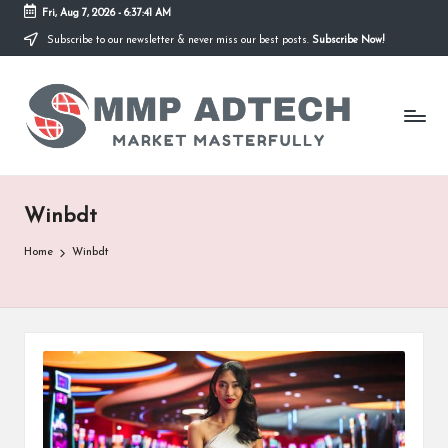
Fri, Aug 7, 2026
-
6:37:41 AM
Subscribe to our newsletter & never miss our best posts.
Subscribe Now!
Skip
to
M
content
Market
Masterfully
M
P
A
Winbdt
d
Home
Winbdt
T
e
c
h