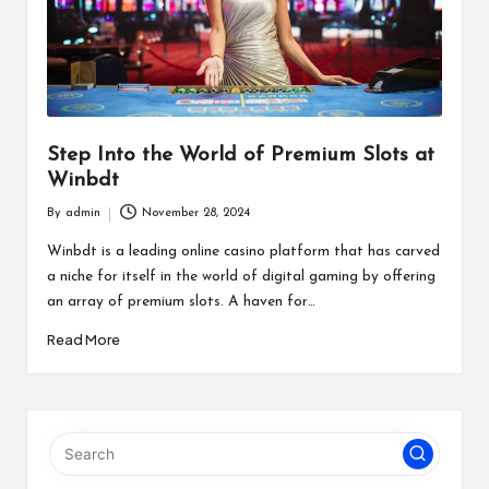
Step Into the World of Premium Slots at
Winbdt
By
admin
November 28, 2024
Posted
by
Winbdt is a leading online casino platform that has carved
a niche for itself in the world of digital gaming by offering
an array of premium slots. A haven for…
Read More