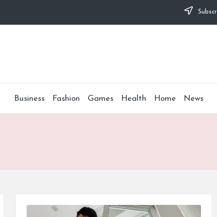
Subscr
Business
Fashion
Games
Health
Home
News