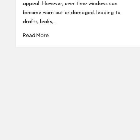
appeal. However, over time windows can
become worn out or damaged, leading to
drafts, leaks,…
Read More