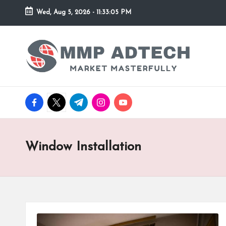
Wed, Aug 5, 2026
-
11:33:05 PM
Skip
to
M
Market
content
Masterfully
M
P
facebook.com
twitter.com
t.me
instagram.com
youtube.com
A
d
Window Installation
T
e
c