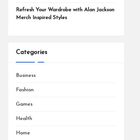
Refresh Your Wardrobe with Alan Jackson
Merch Inspired Styles
Categories
Business
Fashion
Games
Health
Home