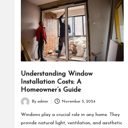
h
Understanding Window
Installation Costs: A
Homeowner’s Guide
By
admin
November 5, 2024
Posted
by
Windows play a crucial role in any home. They
provide natural light, ventilation, and aesthetic