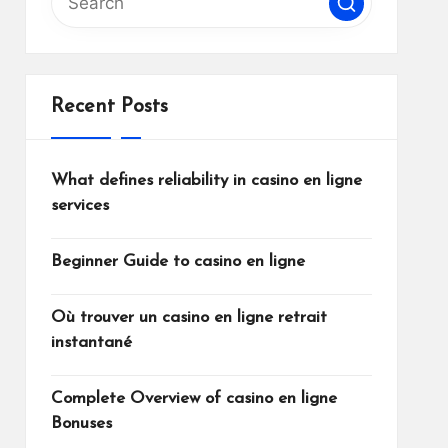
Recent Posts
What defines reliability in casino en ligne
services
Beginner Guide to casino en ligne
Où trouver un casino en ligne retrait
instantané
Complete Overview of casino en ligne
Bonuses