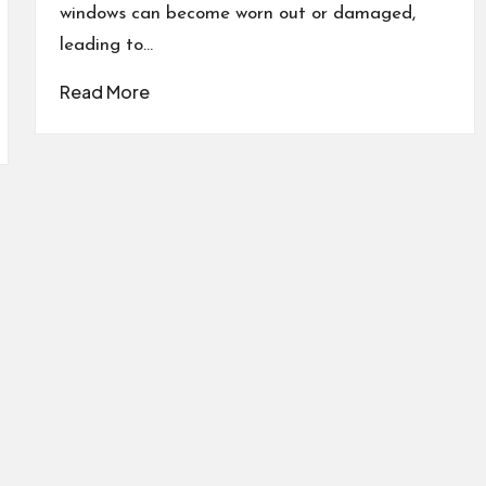
windows can become worn out or damaged,
leading to…
Read More