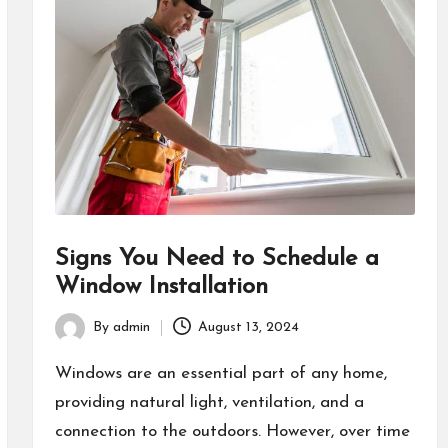
Signs You Need to Schedule a
Window Installation
By
admin
August 13, 2024
Posted
by
Windows are an essential part of any home,
providing natural light, ventilation, and a
connection to the outdoors. However, over time