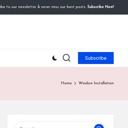
ibe to our newsletter & never miss our best posts.
Subscribe Now!
Subscribe
Home
Window Installation