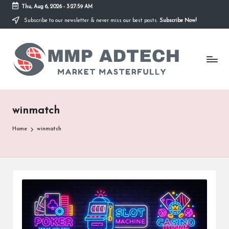
Thu, Aug 6, 2026
-
3:27:59 AM
Subscribe to our newsletter & never miss our best posts.
Subscribe Now!
Skip
to
M
content
Market
Masterfully
M
P
A
winmatch
d
Home
winmatch
T
e
c
h