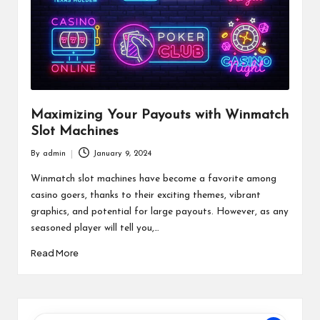
Maximizing Your Payouts with Winmatch
Slot Machines
By
admin
January 9, 2024
Posted
by
Winmatch slot machines have become a favorite among
casino goers, thanks to their exciting themes, vibrant
graphics, and potential for large payouts. However, as any
seasoned player will tell you,…
Read More