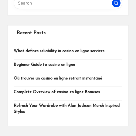
Recent Posts
What defines reliability in casino en ligne services
Beginner Guide to casino en ligne
Où trouver un casino en ligne retrait instantané
Complete Overview of casino en ligne Bonuses
Refresh Your Wardrobe with Alan Jackson Merch Inspired
Styles