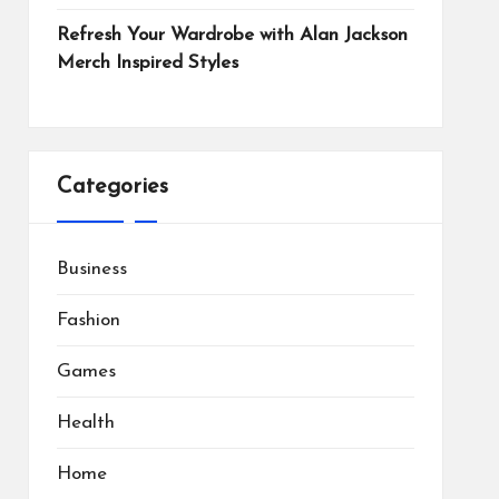
Refresh Your Wardrobe with Alan Jackson
Merch Inspired Styles
Categories
Business
Fashion
Games
Health
Home