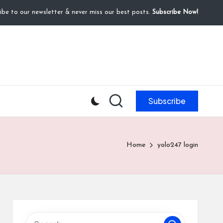
ibe to our newsletter & never miss our best posts.
Subscribe Now!
Subscribe
Home
yolo247 login