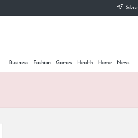
Subscr
Business
Fashion
Games
Health
Home
News