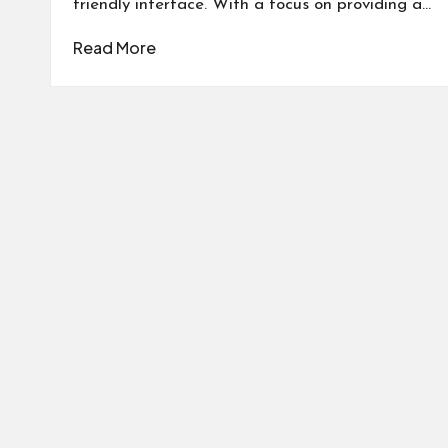
friendly interface. With a focus on providing a…
Read More