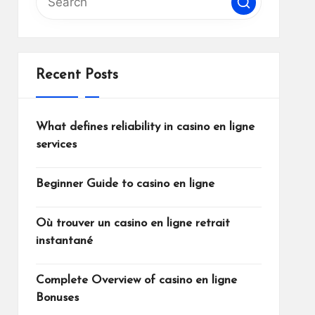
Recent Posts
What defines reliability in casino en ligne
services
Beginner Guide to casino en ligne
Où trouver un casino en ligne retrait
instantané
Complete Overview of casino en ligne
Bonuses