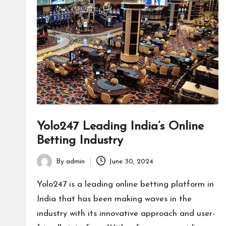
h
Yolo247 Leading India’s Online
Betting Industry
By
admin
June 30, 2024
Posted
by
Yolo247 is a leading online betting platform in
India that has been making waves in the
industry with its innovative approach and user-