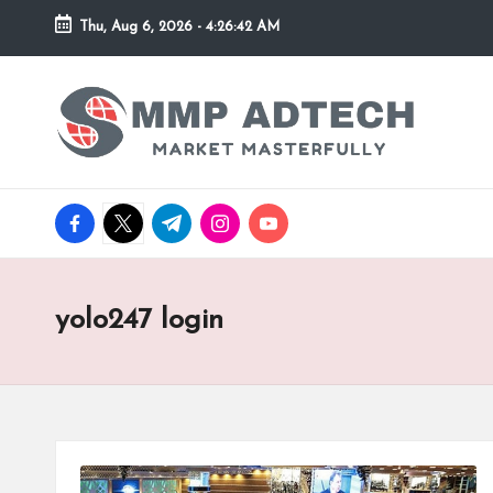
Thu, Aug 6, 2026
-
4:26:42 AM
Skip
to
M
Market
content
Masterfully
M
P
facebook.com
twitter.com
t.me
instagram.com
youtube.com
A
d
yolo247 login
T
e
c