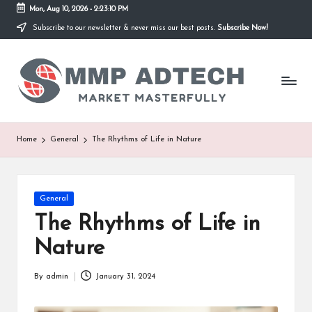
Mon, Aug 10, 2026
-
2:23:10 PM
Subscribe to our newsletter & never miss our best posts.
Subscribe Now!
Skip
to
M
content
Market
Masterfully
M
P
A
Home
General
The Rhythms of Life in Nature
d
T
Posted
General
e
in
The Rhythms of Life in
c
Nature
h
By
admin
January 31, 2024
Posted
by