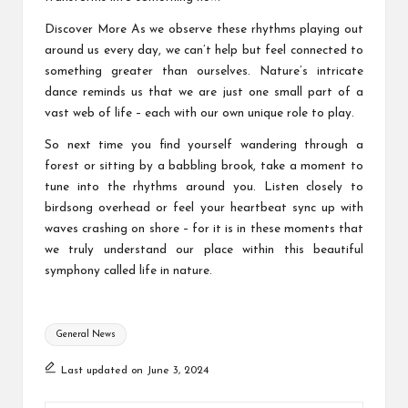
Discover More
As we observe these rhythms playing out
around us every day, we can’t help but feel connected to
something greater than ourselves. Nature’s intricate
dance reminds us that we are just one small part of a
vast web of life – each with our own unique role to play.
So next time you find yourself wandering through a
forest or sitting by a babbling brook, take a moment to
tune into the rhythms around you. Listen closely to
birdsong overhead or feel your heartbeat sync up with
waves crashing on shore – for it is in these moments that
we truly understand our place within this beautiful
symphony called life in nature.
Tags:
General News
Last updated on June 3, 2024