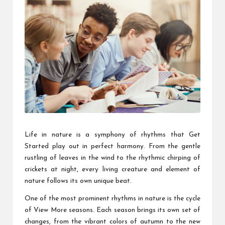
Life in nature is a symphony of rhythms that
Get
Started
play out in perfect harmony. From the gentle
rustling of leaves in the wind to the rhythmic chirping of
crickets at night, every living creature and element of
nature follows its own unique beat.
One of the most prominent rhythms in nature is the cycle
of
View More
seasons. Each season brings its own set of
changes, from the vibrant colors of autumn to the new