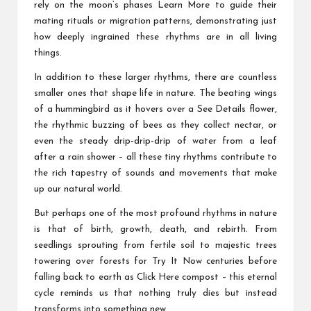
rely on the moon’s phases
Learn More
to guide their
mating rituals or migration patterns, demonstrating just
how deeply ingrained these rhythms are in all living
things.
In addition to these larger rhythms, there are countless
smaller ones that shape life in nature. The beating wings
of a hummingbird as it hovers over a
See Details
flower,
the rhythmic buzzing of bees as they collect nectar, or
even the steady drip-drip-drip of water from a leaf
after a rain shower – all these tiny rhythms contribute to
the rich tapestry of sounds and movements that make
up our natural world.
But perhaps one of the most profound rhythms in nature
is that of birth, growth, death, and rebirth. From
seedlings sprouting from fertile soil to majestic trees
towering over forests for
Try It Now
centuries before
falling back to earth as
Click Here
compost – this eternal
cycle reminds us that nothing truly dies but instead
transforms into something new.