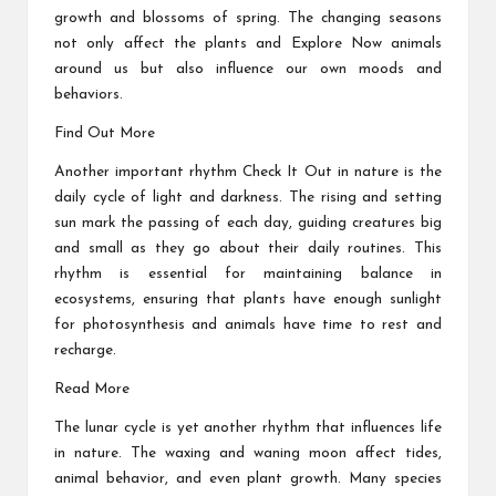
growth and blossoms of spring. The changing seasons
not only affect the plants and
Explore Now
animals
around us but also influence our own moods and
behaviors.
Find Out More
Another important rhythm
Check It Out
in nature is the
daily cycle of light and darkness. The rising and setting
sun mark the passing of each day, guiding creatures big
and small as they go about their daily routines. This
rhythm is essential for maintaining balance in
ecosystems, ensuring that plants have enough sunlight
for photosynthesis and animals have time to rest and
recharge.
Read More
The lunar cycle is yet another rhythm that influences life
in nature. The waxing and waning moon affect tides,
animal behavior, and even plant growth. Many species