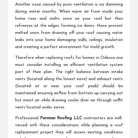
Another issue caused by poor ventilation is ice damming
during winter months. When warm air from inside your
home rises and melts snow on your roof but then
refreezes at the edges forming ice dams; these prevent
melted snow from draining off your roof causing water
leaks into your home damaging walls, ceilings, insulation
and creating a perfect environment for mold growth.
Therefore when replacing roofs for homes in Odessa one
must consider installing an efficient ventilation system
part of their plan. The right balance between intake
vents (located along the lowest eave) and exhaust vents
(located at or near your roof peak) should be
maintained ensuring airflow from bottom up carrying out
hot moist air while drawing cooler drier air through soffit
vents located under eaves.
Professional
Permian Roofing LLC
contractors are well-
versed with these considerations while planning a roof
replacement project they will assess existing conditions