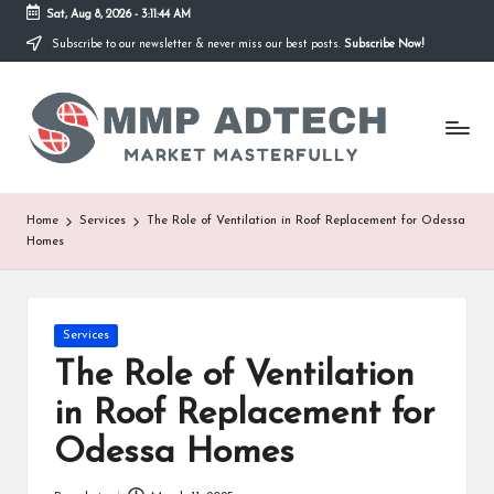
Sat, Aug 8, 2026
-
3:11:44 AM
Subscribe to our newsletter & never miss our best posts.
Subscribe Now!
Skip
to
M
content
Market
Masterfully
M
P
A
Home
Services
The Role of Ventilation in Roof Replacement for Odessa
Homes
d
T
e
Posted
Services
in
The Role of Ventilation
c
in Roof Replacement for
h
Odessa Homes