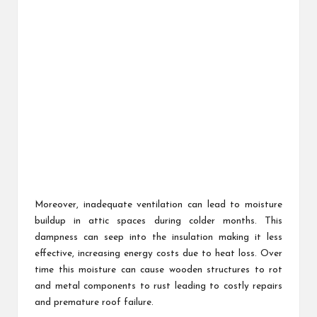
Moreover, inadequate ventilation can lead to moisture
buildup in attic spaces during colder months. This
dampness can seep into the insulation making it less
effective, increasing energy costs due to heat loss. Over
time this moisture can cause wooden structures to rot
and metal components to rust leading to costly repairs
and premature roof failure.