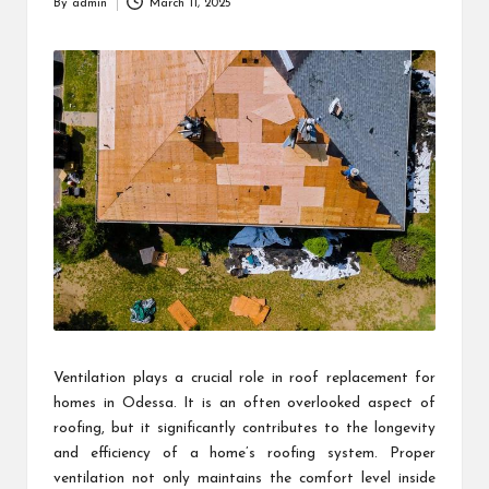
By
admin
March 11, 2025
Posted
by
Ventilation plays a crucial role in roof replacement for
homes in Odessa. It is an often overlooked aspect of
roofing, but it significantly contributes to the longevity
and efficiency of a home’s roofing system. Proper
ventilation not only maintains the comfort level inside