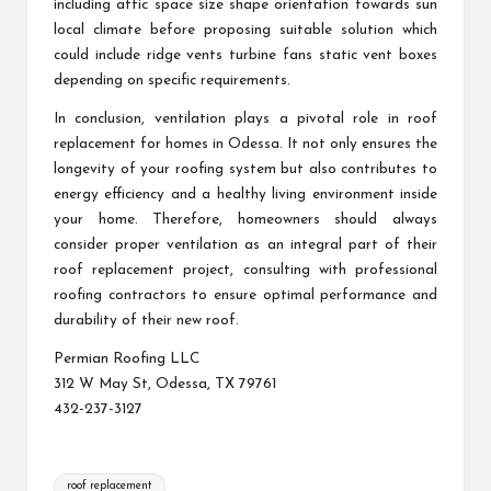
including attic space size shape orientation towards sun
local climate before proposing suitable solution which
could include ridge vents turbine fans static vent boxes
depending on specific requirements.
In conclusion, ventilation plays a pivotal role in roof
replacement for homes in Odessa. It not only ensures the
longevity of your roofing system but also contributes to
energy efficiency and a healthy living environment inside
your home. Therefore, homeowners should always
consider proper ventilation as an integral part of their
roof replacement project, consulting with professional
roofing contractors to ensure optimal performance and
durability of their new roof.
Permian Roofing LLC
312 W May St, Odessa, TX 79761
432-237-3127
Tags:
roof replacement