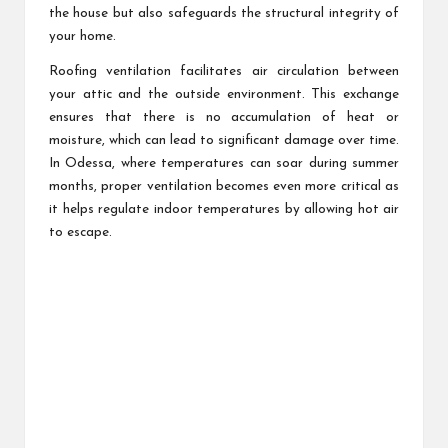
the house but also safeguards the structural integrity of
your home.
Roofing ventilation facilitates air circulation between
your attic and the outside environment. This exchange
ensures that there is no accumulation of heat or
moisture, which can lead to significant damage over time.
In Odessa, where temperatures can soar during summer
months, proper ventilation becomes even more critical as
it helps regulate indoor temperatures by allowing hot air
to escape.