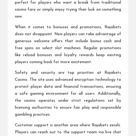
perfect for players who want a break from traditional
casino fare or simply enjoy trying their luck on something
new.
When it comes to bonuses and promotions, Rajabets
does not disappoint. New players can take advantage of
generous welcome offers that include bonus cash and
free spins on select slot machines. Regular promotions
like reload bonuses and loyalty rewards keep existing
players coming back for more excitement.
Safety and security are top priorities at Rajabets
Casino. The site uses advanced encryption technology to
protect player data and financial transactions, ensuring
a safe gaming environment for all users. Additionally,
the casino operates under strict regulations set by
licensing authorities to ensure fair play and responsible
gambling practices.
Customer support is another area where Rajabets excels.
Players can reach out to the support team via live chat