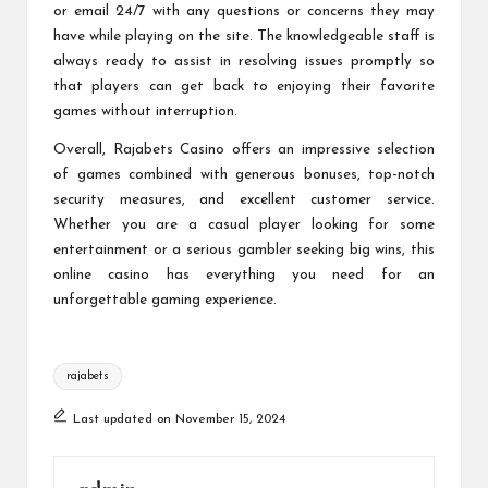
or email 24/7 with any questions or concerns they may
have while playing on the site. The knowledgeable staff is
always ready to assist in resolving issues promptly so
that players can get back to enjoying their favorite
games without interruption.
Overall, Rajabets Casino offers an impressive selection
of games combined with generous bonuses, top-notch
security measures, and excellent customer service.
Whether you are a casual player looking for some
entertainment or a serious gambler seeking big wins, this
online casino has everything you need for an
unforgettable gaming experience.
Tags:
rajabets
Last updated on November 15, 2024