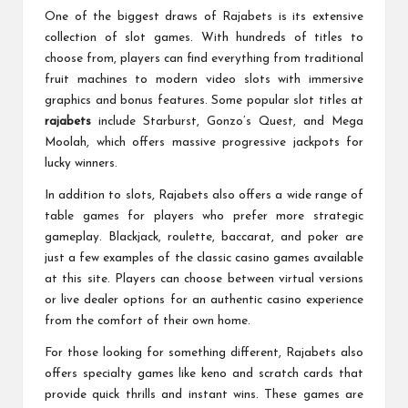
One of the biggest draws of Rajabets is its extensive
collection of slot games. With hundreds of titles to
choose from, players can find everything from traditional
fruit machines to modern video slots with immersive
graphics and bonus features. Some popular slot titles at
rajabets
include Starburst, Gonzo’s Quest, and Mega
Moolah, which offers massive progressive jackpots for
lucky winners.
In addition to slots, Rajabets also offers a wide range of
table games for players who prefer more strategic
gameplay. Blackjack, roulette, baccarat, and poker are
just a few examples of the classic casino games available
at this site. Players can choose between virtual versions
or live dealer options for an authentic casino experience
from the comfort of their own home.
For those looking for something different, Rajabets also
offers specialty games like keno and scratch cards that
provide quick thrills and instant wins. These games are