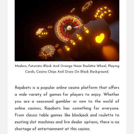
Modern, Futuristic Black And Orange Neon Roulette Wheel, Playing
Cards, Casino Chips And Dices On Black Background.
Rajabets is a popular online casino platform that offers
a wide variety of games for players to enjoy. Whether
you are a seasoned gambler or new to the world of
online casinos, Rajabets has something for everyone.
From classic table games like blackjack and roulette to
exciting slot machines and live dealer options, there is no
shortage of entertainment at this casino.