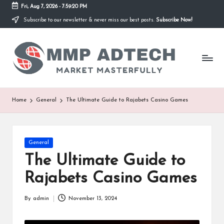
Fri, Aug 7, 2026
-
7:59:20 PM
Subscribe to our newsletter & never miss our best posts.
Subscribe Now!
Skip
to
M
content
Market
Masterfully
M
P
A
Home
General
The Ultimate Guide to Rajabets Casino Games
d
T
Posted
General
e
in
The Ultimate Guide to
c
Rajabets Casino Games
h
By
admin
November 13, 2024
Posted
by