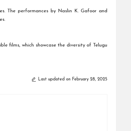
ies. The performances by Naslin K. Gafoor and
es.
le films, which showcase the diversity of Telugu
Last updated on February 28, 2025