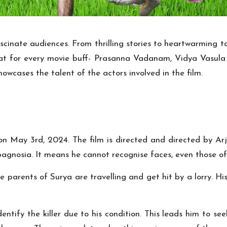
scinate audiences. From thrilling stories to heartwarming tal
treat for every movie buff- Prasanna Vadanam, Vidya Vasula
howcases the talent of the actors involved in the film.
d on May 3rd, 2024. The film is directed and directed by Arj
pagnosia. It means he cannot recognise faces, even those of 
e parents of Surya are travelling and get hit by a lorry. Hi
entify the killer due to his condition. This leads him to s