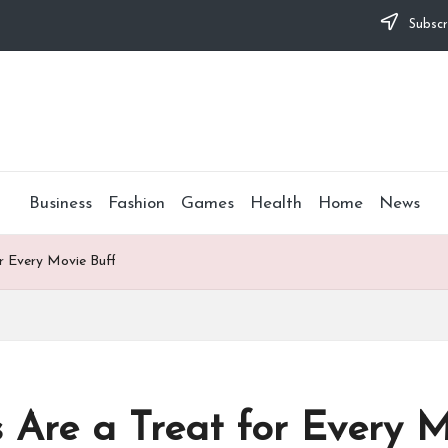
Subscr
Business
Fashion
Games
Health
Home
News
or Every Movie Buff
s Are a Treat for Every M