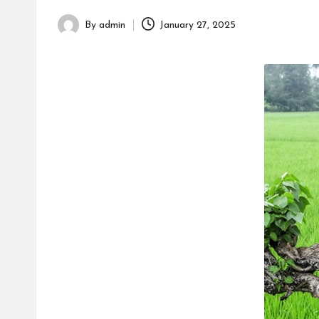
h
By
admin
January 27, 2025
Posted
by