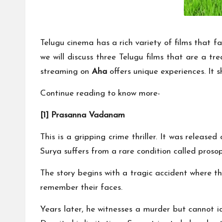
Telugu cinema has a rich variety of films that fa
we will discuss three Telugu films that are a 
streaming on
Aha
offers unique experiences. It s
Continue reading to know more-
[1] Prasanna Vadanam
This is a gripping crime thriller. It was release
Surya suffers from a rare condition called proso
The story begins with a tragic accident where th
remember their faces.
Years later, he witnesses a murder but cannot id