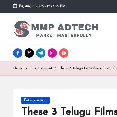
Fri, Aug 7, 2026
-
12:23:38 PM
Skip
to
M
Market
content
Masterfully
M
P
facebook.com
twitter.com
t.me
instagram.com
youtube.com
A
d
Home
Entertainment
These 3 Telugu Films Are a Treat f
T
e
Posted
Entertainment
c
in
These 3 Telugu Film