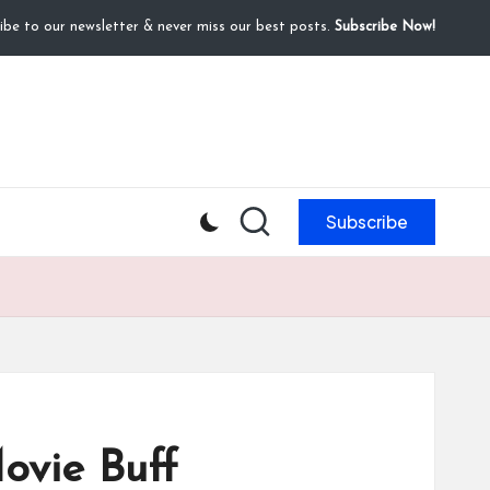
ibe to our newsletter & never miss our best posts.
Subscribe Now!
Subscribe
ovie Buff