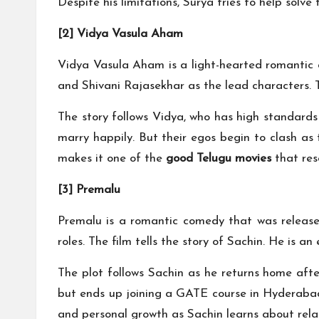
Despite his limitations, Surya tries to help solv
[2] Vidya Vasula Aham
Vidya Vasula Aham is a light-hearted romantic d
and Shivani Rajasekhar as the lead characters. T
The story follows Vidya, who has high standards 
marry happily. But their egos begin to clash as
makes it one of the
good Telugu movies
that res
[3] Premalu
Premalu is a romantic comedy that was released
roles. The film tells the story of Sachin. He is a
The plot follows Sachin as he returns home afte
but ends up joining a GATE course in Hyderabad
and personal growth as Sachin learns about relat