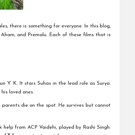
es, there is something for everyone. In this blog,
 Aham, and Premalu. Each of these films that is
un Y. K. It stars Suhas in the lead role as Surya.
his loved ones.
s parents die on the spot. He survives but cannot
eek help from ACP Vaidehi, played by Rashi Singh.