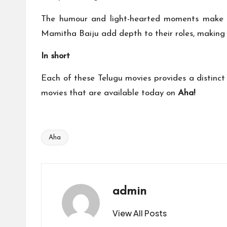
The humour and light-hearted moments make it
Mamitha Baiju add depth to their roles, making 
In short
Each of these Telugu movies provides a distinct
movies that are available today on
Aha!
Aha
Tags:
admin
View All Posts