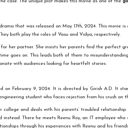
e the case. The unique plot makes this movie as one of the
go
rama that was released on May 17th, 2024. This movie is d
hey both play the roles of Vasu and Vidya, respectively.
for her partner. She insists her parents find the perfect 
 time goes on. This leads both of them to misunderstanding
onate with audiences looking for heartfelt stories.
 on February 9, 2024. It is directed by Girish A.D. It s
n engineering student who faces rejection from his crush on t
r college and deals with his parents’ troubled relationship
 instead. There he meets Reenu Roy, an IT employee who cha
ionships through his experiences with Reenu and his friends