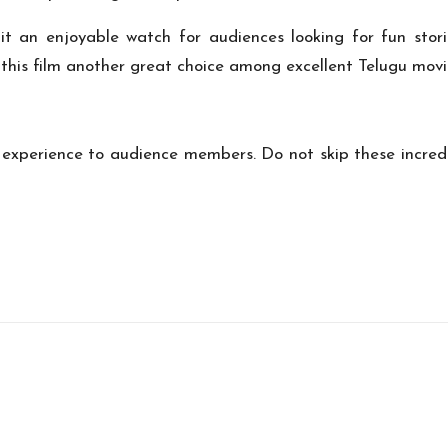
 an enjoyable watch for audiences looking for fun stor
this film another great choice among excellent Telugu movi
 experience to audience members. Do not skip these incredib