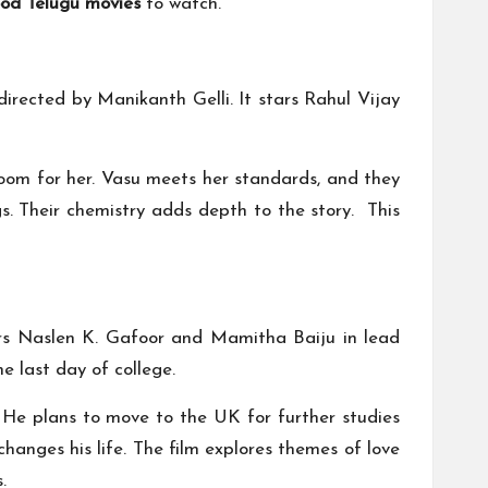
od Telugu movies
to watch.
irected by Manikanth Gelli. It stars Rahul Vijay
groom for her. Vasu meets her standards, and they
s. Their chemistry adds depth to the story. This
tars Naslen K. Gafoor and Mamitha Baiju in lead
he last day of college.
. He plans to move to the UK for further studies
nges his life. The film explores themes of love
.