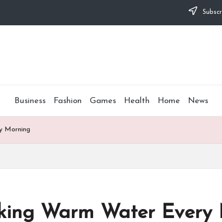
Subscr
Business
Fashion
Games
Health
Home
News
ry Morning
inking Warm Water Every