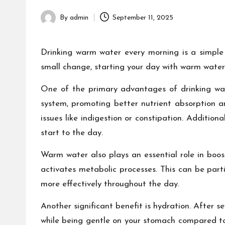
h
By
admin
September 11, 2025
Posted
by
Drinking warm water every morning is a simple 
small change, starting your day with warm water
One of the primary advantages of drinking war
system, promoting better nutrient absorption a
issues like indigestion or constipation. Addition
start to the day.
Warm water also plays an essential role in boost
activates metabolic processes. This can be part
more effectively throughout the day.
Another significant benefit is hydration. After 
while being gentle on your stomach compared to 