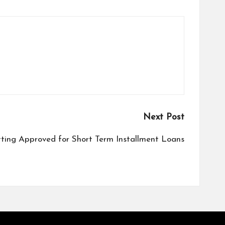
Next Post
tting Approved for Short Term Installment Loans