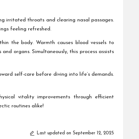
ing irritated throats and clearing nasal passages.
ngs feeling refreshed.
ithin the body. Warmth causes blood vessels to
s and organs. Simultaneously, this process assists
oward self-care before diving into life’s demands.
ysical vitality improvements through efficient
ic routines alike!
Last updated on September 12, 2025