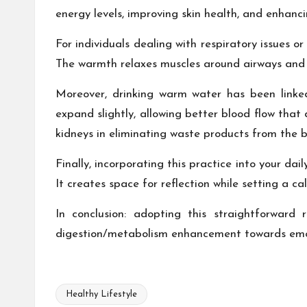
energy levels, improving skin health, and enhanci
For individuals dealing with respiratory issues o
The warmth relaxes muscles around airways and 
Moreover, drinking warm water has been linked
expand slightly, allowing better blood flow that 
kidneys in eliminating waste products from the b
Finally, incorporating this practice into your da
It creates space for reflection while setting a c
In conclusion: adopting this straightforward 
digestion/metabolism enhancement towards emoti
Healthy Lifestyle
Tags: