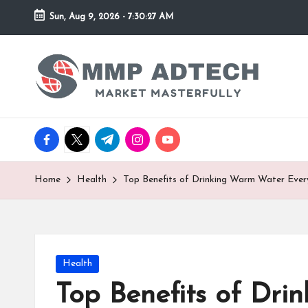
Sun, Aug 9, 2026
-
7:30:27 AM
Skip
to
M
Market
content
Masterfully
M
P
facebook.com
twitter.com
t.me
instagram.com
youtube.com
A
d
Home
Health
Top Benefits of Drinking Warm Water Eve
T
e
Posted
Health
c
in
Top Benefits of Dr