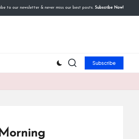
ibe to our newsletter & never miss our best posts.
Subscribe Now!
Subscribe
 Morning