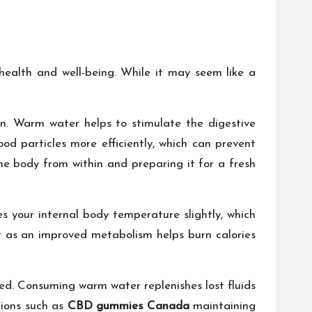
health and well-being. While it may seem like a
n. Warm water helps to stimulate the digestive
d particles more efficiently, which can prevent
 the body from within and preparing it for a fresh
es your internal body temperature slightly, which
ht as an improved metabolism helps burn calories
ted. Consuming warm water replenishes lost fluids
tions such as
CBD gummies Canada
maintaining