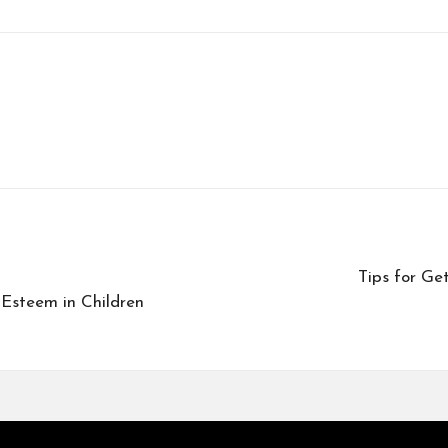
Tips for Ge
-Esteem in Children