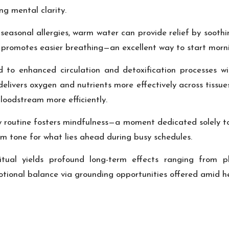
ng mental clarity.
r seasonal allergies, warm water can provide relief by sooth
promotes easier breathing—an excellent way to start morni
 to enhanced circulation and detoxification processes w
delivers oxygen and nutrients more effectively across tissue
loodstream more efficiently.
ily routine fosters mindfulness—a moment dedicated solely t
alm tone for what lies ahead during busy schedules.
ritual yields profound long-term effects ranging from ph
onal balance via grounding opportunities offered amid hect