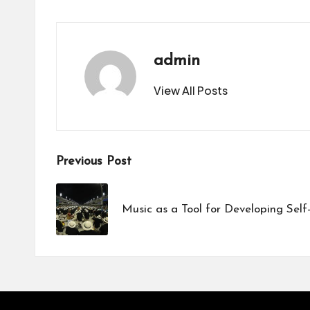
admin
View All Posts
Post
Previous Post
navigation
Music as a Tool for Developing Self