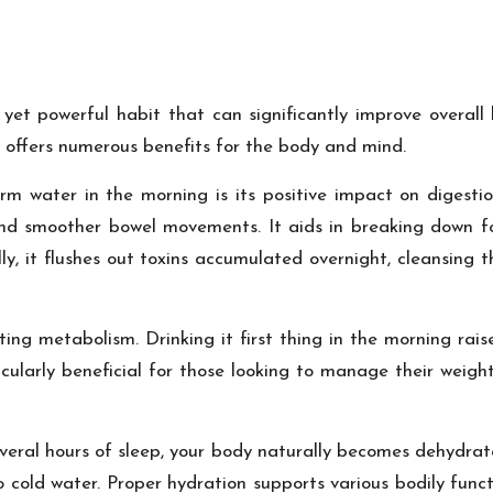
yet powerful habit that can significantly improve overall 
 offers numerous benefits for the body and mind.
m water in the morning is its positive impact on digestio
nd smoother bowel movements. It aids in breaking down foo
ally, it flushes out toxins accumulated overnight, cleansing
ing metabolism. Drinking it first thing in the morning rais
icularly beneficial for those looking to manage their weig
several hours of sleep, your body naturally becomes dehydra
cold water. Proper hydration supports various bodily func