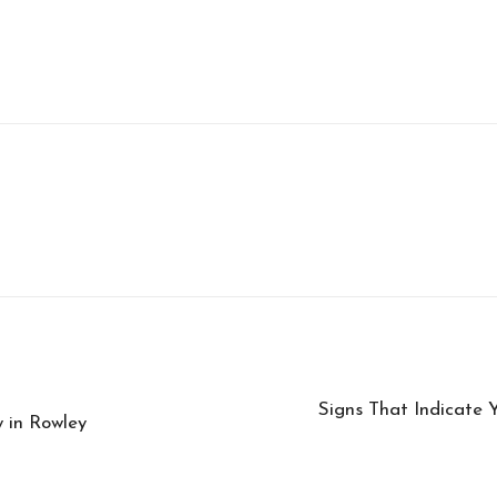
Signs That Indicate 
 in Rowley