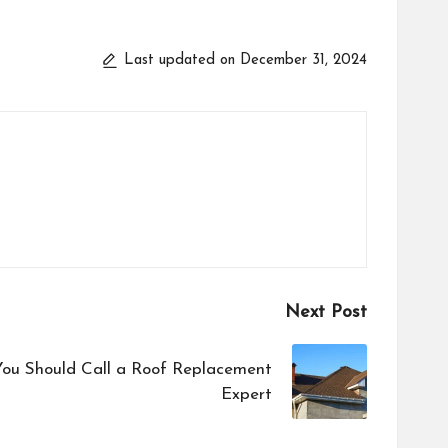
Last updated on December 31, 2024
Next Post
You Should Call a Roof Replacement
Expert