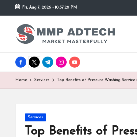
Fri, Aug 7, 2026
-
10:37:28 PM
Skip
to
M
Market
content
Masterfully
M
P
facebook.com
twitter.com
t.me
instagram.com
youtube.com
A
d
Home
Services
Top Benefits of Pressure Washing Servic
T
e
Posted
Services
c
in
Top Benefits of Pre