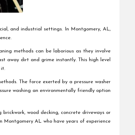
cial, and industrial settings. In Montgomery, AL,
ience.
eaning methods can be laborious as they involve
st away dirt and grime instantly. This high level
it.
methods. The force exerted by a pressure washer
essure washing an environmentally friendly option
ing brickwork, wood decking, concrete driveways or
se in Montgomery AL who have years of experience