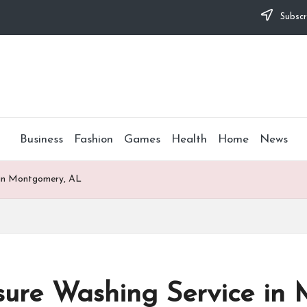
Subscr
Business
Fashion
Games
Health
Home
News
e in Montgomery, AL
ssure Washing Service i