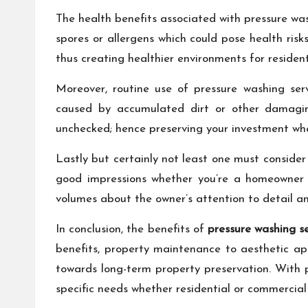
The health benefits associated with pressure w
spores or allergens which could pose health ris
thus creating healthier environments for resident
Moreover, routine use of pressure washing ser
caused by accumulated dirt or other damaging
unchecked; hence preserving your investment whe
Lastly but certainly not least one must conside
good impressions whether you’re a homeowner h
volumes about the owner’s attention to detail 
In conclusion, the benefits of
pressure washing 
benefits, property maintenance to aesthetic appe
towards long-term property preservation. With pr
specific needs whether residential or commercial