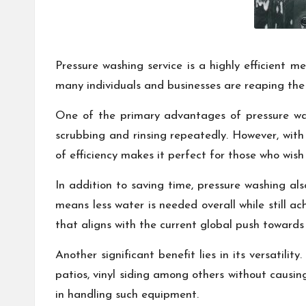
Pressure washing service is a highly efficient m
many individuals and businesses are reaping the b
One of the primary advantages of pressure wash
scrubbing and rinsing repeatedly. However, with 
of efficiency makes it perfect for those who wis
In addition to saving time, pressure washing a
means less water is needed overall while still a
that aligns with the current global push towards
Another significant benefit lies in its versatili
patios, vinyl siding among others without causi
in handling such equipment.