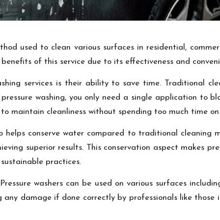
ethod used to clean various surfaces in residential, commer
enefits of this service due to its effectiveness and conven
ing services is their ability to save time. Traditional cl
pressure washing, you only need a single application to bla
h to maintain cleanliness without spending too much time on 
lso helps conserve water compared to traditional cleaning 
chieving superior results. This conservation aspect makes pr
 sustainable practices.
ty. Pressure washers can be used on various surfaces includ
ng any damage if done correctly by professionals like tho