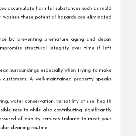
aces accumulate harmful substances such as mold
er washes these potential hazards are eliminated
enance by preventing premature aging and decay
romise structural integrity over time if left
lean surroundings especially when trying to make
n customers. A well-maintained property speaks
g, water conservation, versatility of use, health
ble results while also contributing significantly
assured of quality services tailored to meet your
ular cleaning routine.