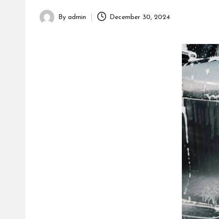
h
By
admin
December 30, 2024
Posted
by