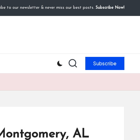
ibe to our newsletter & never miss our best posts.
Subscribe Now!
Subscribe
n Montgomery, AL