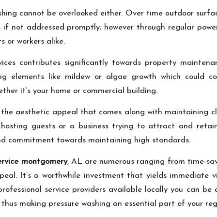
ashing cannot be overlooked either. Over time outdoor surf
ks if not addressed promptly; however through regular pow
s or workers alike.
vices contributes significantly towards property maint
 elements like mildew or algae growth which could comp
ther it’s your home or commercial building.
r the aesthetic appeal that comes along with maintaining c
osting guests or a business trying to attract and retai
and commitment towards maintaining high standards.
service montgomery
, AL are numerous ranging from time-savin
al. It’s a worthwhile investment that yields immediate visi
ofessional service providers available locally you can be 
 thus making pressure washing an essential part of your reg