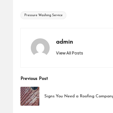
Pressure Washing Service
Tags:
admin
View All Posts
Post
Previous Post
navigation
Signs You Need a Roofing Company