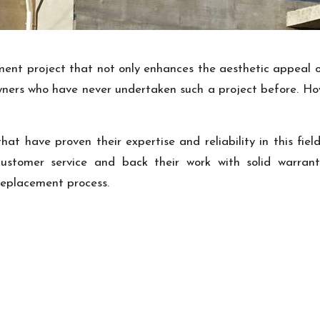
nt project that not only enhances the aesthetic appeal of
ners who have never undertaken such a project before. Howe
at have proven their expertise and reliability in this fie
 customer service and back their work with solid warran
 replacement process.