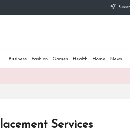
Subscr
Business
Fashion
Games
Health
Home
News
lacement Services