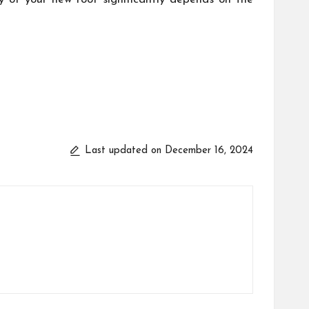
Last updated on December 16, 2024