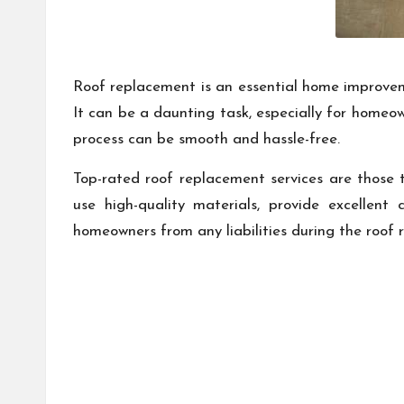
Roof replacement is an essential home improveme
It can be a daunting task, especially for homeow
process can be smooth and hassle-free.
Top-rated roof replacement services are those th
use high-quality materials, provide excellent
homeowners from any liabilities during the roof