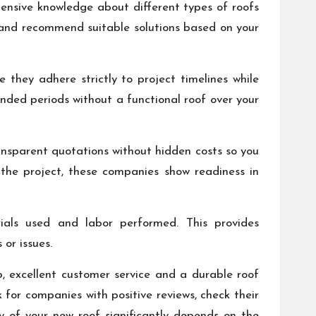
tensive knowledge about different types of roofs
f and recommend suitable solutions based on your
they adhere strictly to project timelines while
nded periods without a functional roof over your
ransparent quotations without hidden costs so you
 the project, these companies show readiness in
rials used and labor performed. This provides
or issues.
p, excellent customer service and a durable roof
k for companies with positive reviews, check their
y of your new roof significantly depends on the