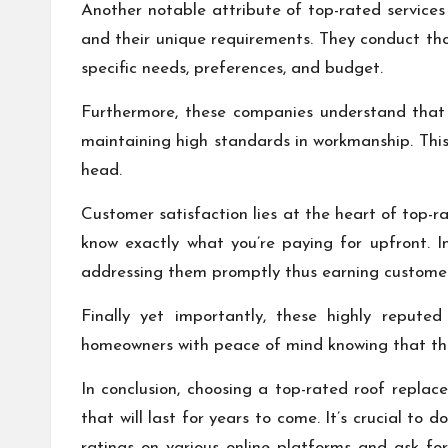
Another notable attribute of top-rated services
and their unique requirements. They conduct tho
specific needs, preferences, and budget.
Furthermore, these companies understand that t
maintaining high standards in workmanship. This
head.
Customer satisfaction lies at the heart of top-r
know exactly what you’re paying for upfront. I
addressing them promptly thus earning customers
Finally yet importantly, these highly repute
homeowners with peace of mind knowing that thei
In conclusion, choosing a top-rated roof replac
that will last for years to come. It’s crucial to
ratings on various online platforms and ask fo