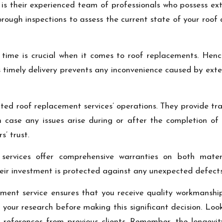
 is their experienced team of professionals who possess ex
rough inspections to assess the current state of your roo
ime is crucial when it comes to roof replacements. Hence 
 timely delivery prevents any inconvenience caused by exte
ated roof replacement services’ operations. They provide t
n case any issues arise during or after the completion of
’ trust.
d services offer comprehensive warranties on both mate
r investment is protected against any unexpected defects 
ement service ensures that you receive quality workmanshi
 do your research before making this significant decision. Loo
r references from previous clients. Remember, the longevit