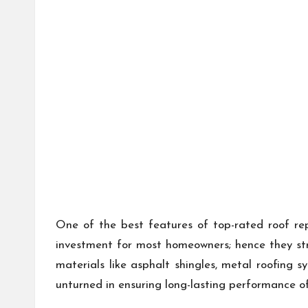
One of the best features of top-rated roof rep
investment for most homeowners; hence they str
materials like asphalt shingles, metal roofing s
unturned in ensuring long-lasting performance of