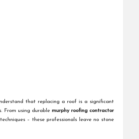
derstand that replacing a roof is a significant
ns. From using durable
murphy roofing contractor
n techniques – these professionals leave no stone