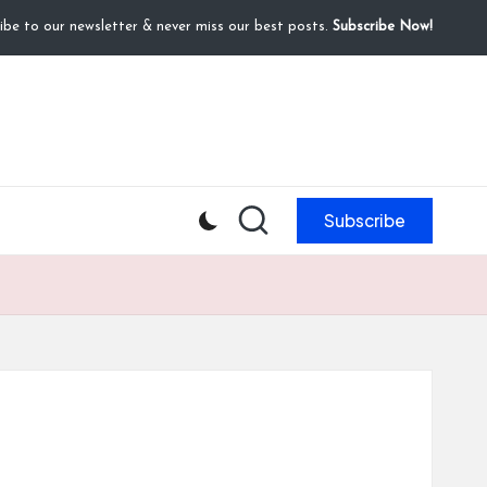
ibe to our newsletter & never miss our best posts.
Subscribe Now!
Subscribe