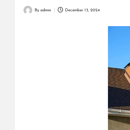
h
By
admin
December 13, 2024
Posted
by