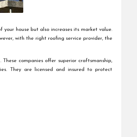
 your house but also increases its market value.
ver, with the right roofing service provider, the
ld. These companies offer superior craftsmanship,
ties. They are licensed and insured to protect