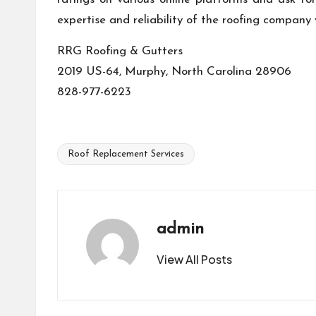
expertise and reliability of the roofing company
RRG Roofing & Gutters
2019 US-64, Murphy, North Carolina 28906
828-977-6223
Roof Replacement Services
Tags:
admin
View All Posts