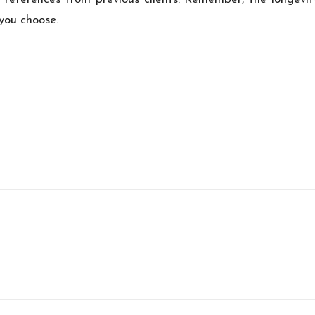
 you choose.