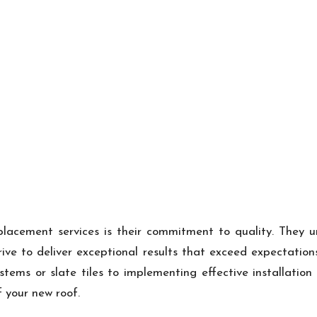
lacement services is their commitment to quality. They un
ive to deliver exceptional results that exceed expectatio
ystems or slate tiles to implementing effective installatio
 your new roof.