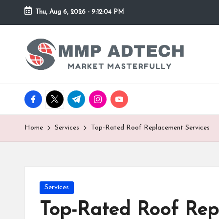
Thu, Aug 6, 2026
-
9:12:04 PM
Skip
to
M
Market
content
Masterfully
M
P
facebook.com
twitter.com
t.me
instagram.com
youtube.com
A
d
Home
Services
Top-Rated Roof Replacement Services
T
e
Posted
Services
c
in
Top-Rated Roof Rep