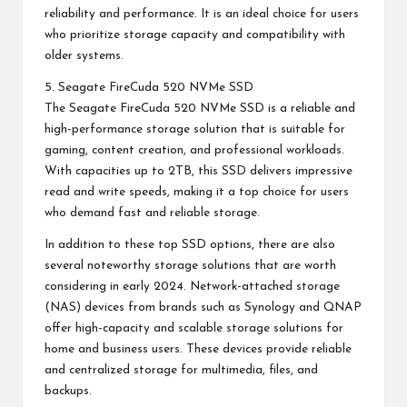
reliability and performance. It is an ideal choice for users
who prioritize storage capacity and compatibility with
older systems.
5. Seagate FireCuda 520 NVMe SSD
The Seagate FireCuda 520 NVMe SSD is a reliable and
high-performance storage solution that is suitable for
gaming, content creation, and professional workloads.
With capacities up to 2TB, this SSD delivers impressive
read and write speeds, making it a top choice for users
who demand fast and reliable storage.
In addition to these top SSD options, there are also
several noteworthy storage solutions that are worth
considering in early 2024. Network-attached storage
(NAS) devices from brands such as Synology and QNAP
offer high-capacity and scalable storage solutions for
home and business users. These devices provide reliable
and centralized storage for multimedia, files, and
backups.