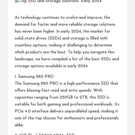
As technology continues to evolve and improve, the
demand for faster and more reliable storage solutions
has never been higher. In early 2024, the market for
solid-state drives (SSDs) and storage is filled with
countless options, making it challenging to determine
which products are the best. To help you navigate this
landscape, we have compiled a list of the best SSDs and
storage options available in early 2024.
1. Samsung 980 PRO
The Samsung 980 PRO is a high-performance SSD that
offers blazing-fast read and write speeds. With
capacities ranging from 250GB to 2TB, this SSD is
suitable for both gaming and professional workloads. Its
PCIe 4.0 interface delivers unparalleled speed, making it
one of the top choices for enthusiasts and professionals
alike.