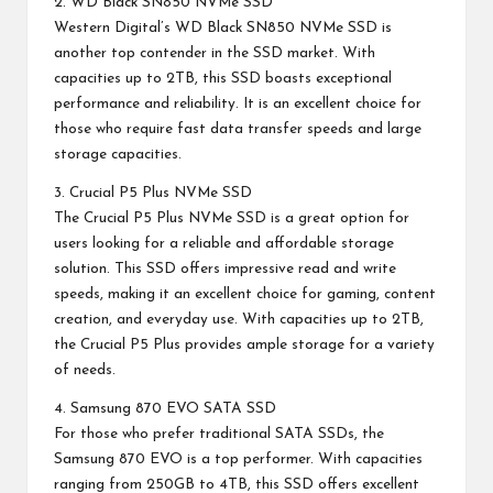
2. WD Black SN850 NVMe SSD
Western Digital’s WD Black SN850 NVMe SSD is
another top contender in the SSD market. With
capacities up to 2TB, this SSD boasts exceptional
performance and reliability. It is an excellent choice for
those who require fast data transfer speeds and large
storage capacities.
3. Crucial P5 Plus NVMe SSD
The Crucial P5 Plus NVMe SSD is a great option for
users looking for a reliable and affordable storage
solution. This SSD offers impressive read and write
speeds, making it an excellent choice for gaming, content
creation, and everyday use. With capacities up to 2TB,
the Crucial P5 Plus provides ample storage for a variety
of needs.
4. Samsung 870 EVO SATA SSD
For those who prefer traditional SATA SSDs, the
Samsung 870 EVO is a top performer. With capacities
ranging from 250GB to 4TB, this SSD offers excellent