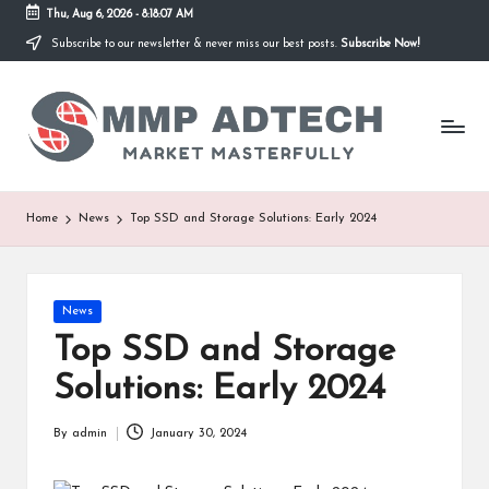
Thu, Aug 6, 2026
-
8:18:07 AM
Subscribe to our newsletter & never miss our best posts.
Subscribe Now!
Skip
to
M
content
Market
Masterfully
M
P
A
Home
News
Top SSD and Storage Solutions: Early 2024
d
T
Posted
News
e
in
Top SSD and Storage
c
Solutions: Early 2024
h
By
admin
January 30, 2024
Posted
by