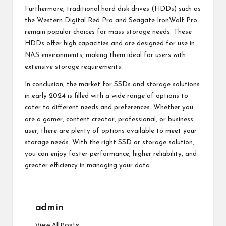
Furthermore, traditional hard disk drives (HDDs) such as
the Western Digital Red Pro and Seagate IronWolf Pro
remain popular choices for mass storage needs. These
HDDs offer high capacities and are designed for use in
NAS environments, making them ideal for users with
extensive storage requirements.
In conclusion, the market for SSDs and storage solutions
in early 2024 is filled with a wide range of options to
cater to different needs and preferences. Whether you
are a gamer, content creator, professional, or business
user, there are plenty of options available to meet your
storage needs. With the right SSD or storage solution,
you can enjoy faster performance, higher reliability, and
greater efficiency in managing your data.
admin
View All Posts