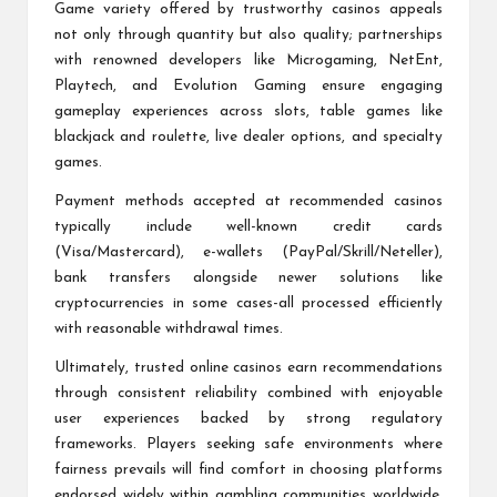
Game variety offered by trustworthy casinos appeals
not only through quantity but also quality; partnerships
with renowned developers like Microgaming, NetEnt,
Playtech, and Evolution Gaming ensure engaging
gameplay experiences across slots, table games like
blackjack and roulette, live dealer options, and specialty
games.
Payment methods accepted at recommended casinos
typically include well-known credit cards
(Visa/Mastercard), e-wallets (PayPal/Skrill/Neteller),
bank transfers alongside newer solutions like
cryptocurrencies in some cases-all processed efficiently
with reasonable withdrawal times.
Ultimately, trusted online casinos earn recommendations
through consistent reliability combined with enjoyable
user experiences backed by strong regulatory
frameworks. Players seeking safe environments where
fairness prevails will find comfort in choosing platforms
endorsed widely within gambling communities worldwide.