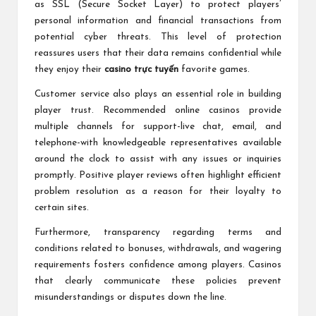
as SSL (Secure Socket Layer) to protect players’
personal information and financial transactions from
potential cyber threats. This level of protection
reassures users that their data remains confidential while
they enjoy their
casino trực tuyến
favorite games.
Customer service also plays an essential role in building
player trust. Recommended online casinos provide
multiple channels for support-live chat, email, and
telephone-with knowledgeable representatives available
around the clock to assist with any issues or inquiries
promptly. Positive player reviews often highlight efficient
problem resolution as a reason for their loyalty to
certain sites.
Furthermore, transparency regarding terms and
conditions related to bonuses, withdrawals, and wagering
requirements fosters confidence among players. Casinos
that clearly communicate these policies prevent
misunderstandings or disputes down the line.