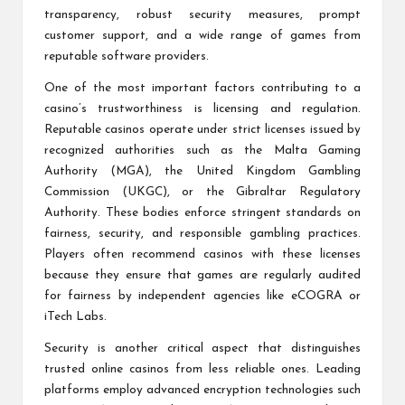
transparency, robust security measures, prompt
customer support, and a wide range of games from
reputable software providers.
One of the most important factors contributing to a
casino’s trustworthiness is licensing and regulation.
Reputable casinos operate under strict licenses issued by
recognized authorities such as the Malta Gaming
Authority (MGA), the United Kingdom Gambling
Commission (UKGC), or the Gibraltar Regulatory
Authority. These bodies enforce stringent standards on
fairness, security, and responsible gambling practices.
Players often recommend casinos with these licenses
because they ensure that games are regularly audited
for fairness by independent agencies like eCOGRA or
iTech Labs.
Security is another critical aspect that distinguishes
trusted online casinos from less reliable ones. Leading
platforms employ advanced encryption technologies such