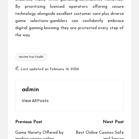
By prioritizing licensed operators offering secure
technology alongside excellent customer care plus diverse
game selections-gamblers can confidently embrace
digital gaming knowing they are protected every step of
the way.
Tags:
casino trực tuyến
Last updated on February 14, 2026
admin
View All Posts
Post
Previous Post
Next Post
navigation
Game Variety Offered by
Best Online Casinos Safe
migliori casino online
and Secure