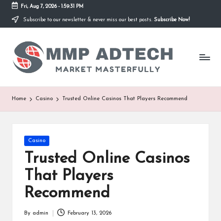
Fri, Aug 7, 2026
-
1:59:31 PM
Subscribe to our newsletter & never miss our best posts.
Subscribe Now!
Skip
to
M
content
Market
Masterfully
M
P
A
Home
Casino
Trusted Online Casinos That Players Recommend
d
T
Posted
Casino
e
in
Trusted Online Casinos
c
That Players
h
Recommend
By
admin
February 13, 2026
Posted