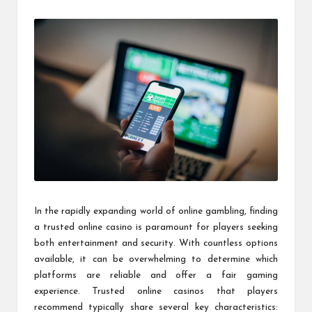
by
In the rapidly expanding world of online gambling, finding
a trusted online casino is paramount for players seeking
both entertainment and security. With countless options
available, it can be overwhelming to determine which
platforms are reliable and offer a fair gaming
experience. Trusted online casinos that players
recommend typically share several key characteristics: