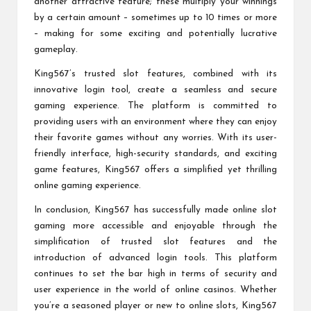
another attractive feature; these multiply your winnings
by a certain amount – sometimes up to 10 times or more
– making for some exciting and potentially lucrative
gameplay.
King567’s trusted slot features, combined with its
innovative login tool, create a seamless and secure
gaming experience. The platform is committed to
providing users with an environment where they can enjoy
their favorite games without any worries. With its user-
friendly interface, high-security standards, and exciting
game features, King567 offers a simplified yet thrilling
online gaming experience.
In conclusion, King567 has successfully made online slot
gaming more accessible and enjoyable through the
simplification of trusted slot features and the
introduction of advanced login tools. This platform
continues to set the bar high in terms of security and
user experience in the world of online casinos. Whether
you’re a seasoned player or new to online slots, King567