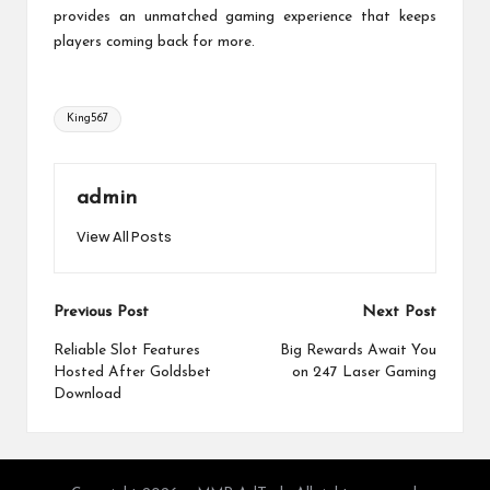
provides an unmatched gaming experience that keeps
players coming back for more.
Tags:
King567
admin
View All Posts
Post
Previous Post
Next Post
navigation
Reliable Slot Features
Big Rewards Await You
Hosted After Goldsbet
on 247 Laser Gaming
Download