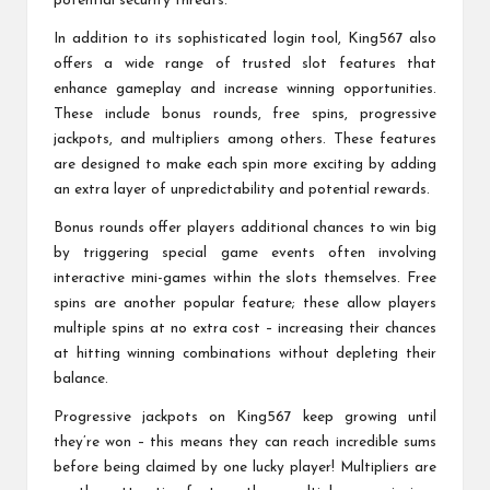
potential security threats.
In addition to its sophisticated login tool, King567 also
offers a wide range of trusted slot features that
enhance gameplay and increase winning opportunities.
These include bonus rounds, free spins, progressive
jackpots, and multipliers among others. These features
are designed to make each spin more exciting by adding
an extra layer of unpredictability and potential rewards.
Bonus rounds offer players additional chances to win big
by triggering special game events often involving
interactive mini-games within the slots themselves. Free
spins are another popular feature; these allow players
multiple spins at no extra cost – increasing their chances
at hitting winning combinations without depleting their
balance.
Progressive jackpots on King567 keep growing until
they’re won – this means they can reach incredible sums
before being claimed by one lucky player! Multipliers are