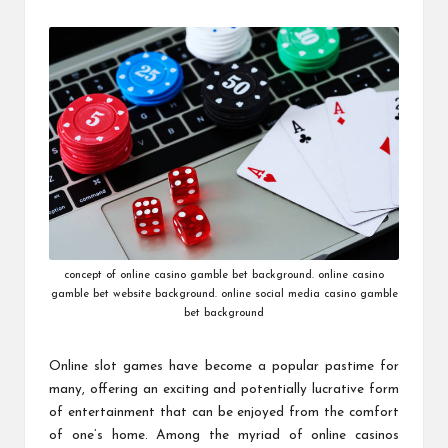
by
concept of online casino gamble bet background. online casino
gamble bet website background. online social media casino gamble
bet background
Online slot games have become a popular pastime for
many, offering an exciting and potentially lucrative form
of entertainment that can be enjoyed from the comfort
of one’s home. Among the myriad of online casinos