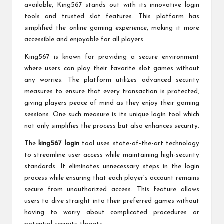
available, King567 stands out with its innovative login
tools and trusted slot features. This platform has
simplified the online gaming experience, making it more
accessible and enjoyable for all players.
King567 is known for providing a secure environment
where users can play their favorite slot games without
any worries. The platform utilizes advanced security
measures to ensure that every transaction is protected,
giving players peace of mind as they enjoy their gaming
sessions. One such measure is its unique login tool which
not only simplifies the process but also enhances security.
The
king567 login
tool uses state-of-the-art technology
to streamline user access while maintaining high-security
standards. It eliminates unnecessary steps in the login
process while ensuring that each player’s account remains
secure from unauthorized access. This feature allows
users to dive straight into their preferred games without
having to worry about complicated procedures or