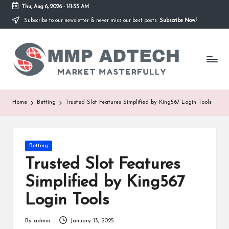
Thu, Aug 6, 2026
-
1:11:35 AM
Subscribe to our newsletter & never miss our best posts.
Subscribe Now!
Skip
to
M
content
Market
Masterfully
M
P
A
Home
Betting
Trusted Slot Features Simplified by King567 Login Tools
d
T
Posted
Betting
e
in
Trusted Slot Features
c
Simplified by King567
h
Login Tools
By
admin
January 13, 2025
Posted