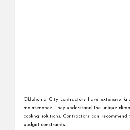
Oklahoma City contractors have extensive kn
maintenance. They understand the unique climat
cooling solutions. Contractors can recommend t
budget constraints.