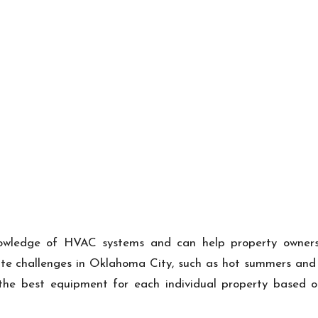
owledge of HVAC systems and can help property owners n
e challenges in Oklahoma City, such as hot summers and co
he best equipment for each individual property based on fa