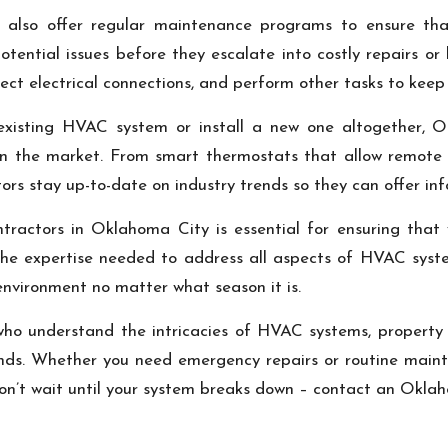
tors also offer regular maintenance programs to ensure
tential issues before they escalate into costly repairs or
spect electrical connections, and perform other tasks to ke
existing HVAC system or install a new one altogether, 
e on the market. From smart thermostats that allow remote 
ctors stay up-to-date on industry trends so they can offer i
ractors in Oklahoma City is essential for ensuring that y
the expertise needed to address all aspects of HVAC syst
nvironment no matter what season it is.
who understand the intricacies of HVAC systems, property
nds. Whether you need emergency repairs or routine maint
on’t wait until your system breaks down – contact an Okla