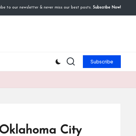
ibe to our newsletter & never miss our best posts.
Subscribe Now!
Subscribe
 Oklahoma City