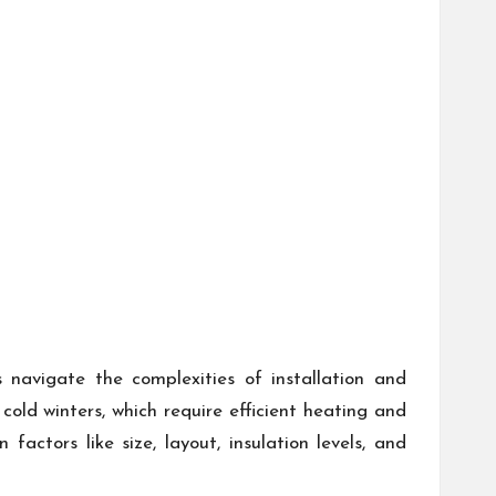
avigate the complexities of installation and
ld winters, which require efficient heating and
ctors like size, layout, insulation levels, and