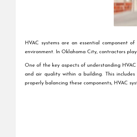
HVAC systems are an essential component of an
environment. In Oklahoma City, contractors play 
One of the key aspects of understanding HVAC 
and air quality within a building. This include
properly balancing these components, HVAC syste