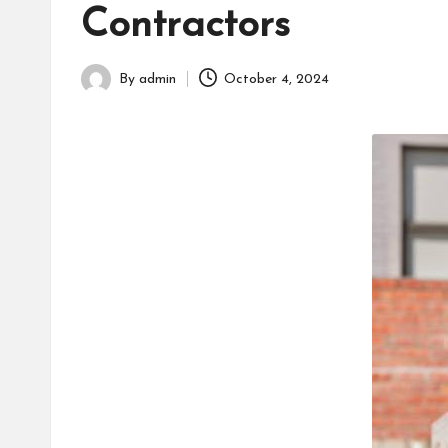
h
Contractors
By
admin
October 4, 2024
Posted
by