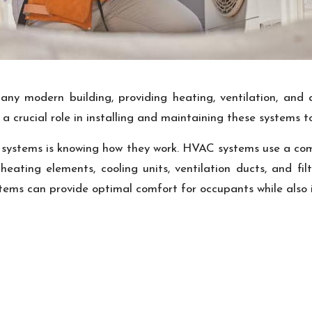
y modern building, providing heating, ventilation, and a
a crucial role in installing and maintaining these systems
systems is knowing how they work. HVAC systems use a com
s heating elements, cooling units, ventilation ducts, and f
ms can provide optimal comfort for occupants while also i