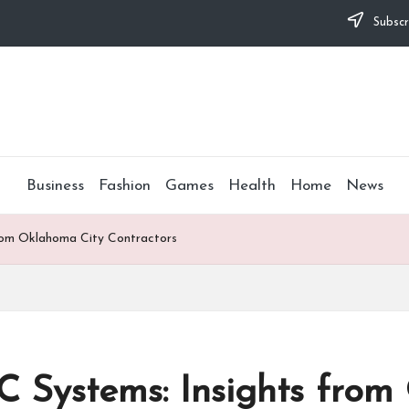
Subscr
Business
Fashion
Games
Health
Home
News
rom Oklahoma City Contractors
 Systems: Insights from