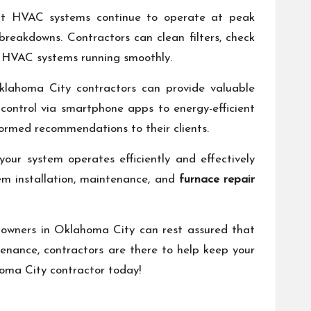
 that HVAC systems continue to operate at peak
 breakdowns. Contractors can clean filters, check
ep HVAC systems running smoothly.
Oklahoma City contractors can provide valuable
control via smartphone apps to energy-efficient
nformed recommendations to their clients.
our system operates efficiently and effectively
em installation, maintenance, and
furnace repair
 owners in Oklahoma City can rest assured that
enance, contractors are there to help keep your
homa City contractor today!