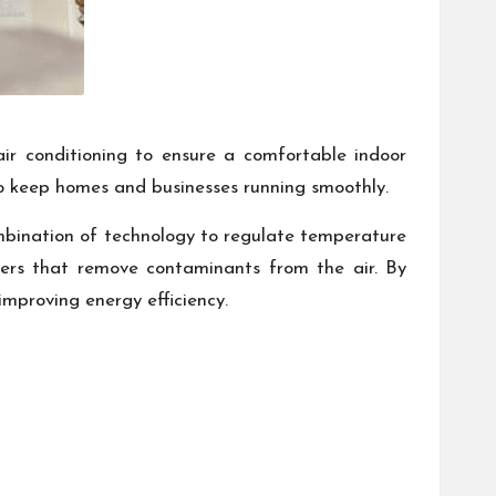
ir conditioning to ensure a comfortable indoor
 to keep homes and businesses running smoothly.
bination of technology to regulate temperature
ilters that remove contaminants from the air. By
mproving energy efficiency.