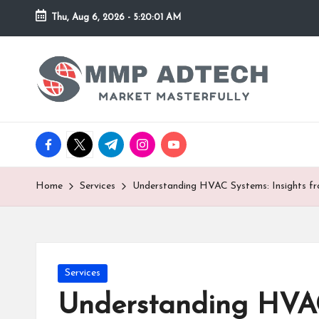
Thu, Aug 6, 2026
-
5:20:01 AM
Skip
to
M
Market
content
Masterfully
M
P
facebook.com
twitter.com
t.me
instagram.com
youtube.com
A
d
Home
Services
Understanding HVAC Systems: Insights f
T
e
Posted
Services
c
in
Understanding HVAC