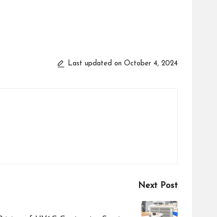
Last updated on October 4, 2024
Next Post