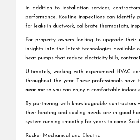
In addition to installation services, contrac
performance. Routine inspections can identify po
for leaks in ductwork, calibrate thermostats, in
For property owners looking to upgrade their 
insights into the latest technologies availabl
heat pumps that reduce electricity bills, contra
Ultimately, working with experienced HVAC cont
throughout the year. These professionals have 
near me
so you can enjoy a comfortable indoor e
By partnering with knowledgeable contractors 
their heating and cooling needs are in good ha
system running smoothly for years to come. So d
Rucker Mechanical and Electric