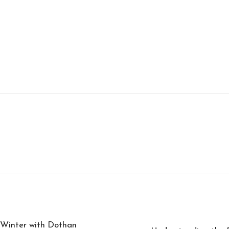
 Winter with Dothan