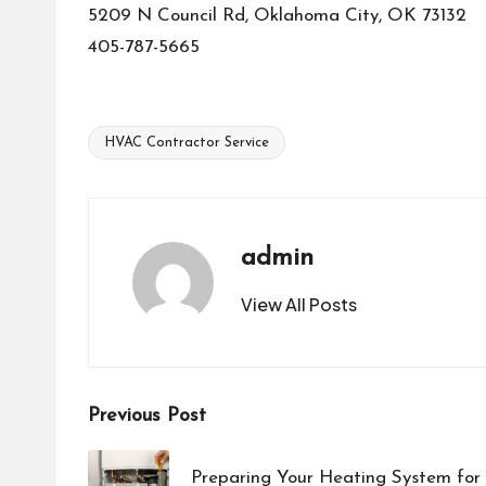
5209 N Council Rd, Oklahoma City, OK 73132
405-787-5665
HVAC Contractor Service
Tags:
admin
View All Posts
Post
Previous Post
navigation
Preparing Your Heating System for