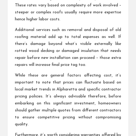
These rates vary based on complexity of work involved –
steeper or complex roofs usually require more expertise
hence higher labor costs.
Additional services such as removal and disposal of old
roofing material add up to total expenses as well. If
there’s damage beyond what’s visible externally like
rotted wood decking or damaged insulation that needs
repair before new installation can proceed – those extra
repairs will increase final price tag too.
While these are general factors affecting cost, it’s
important to note that prices can fluctuate based on
local market trends in Alpharetta and specific contractor
pricing policies. It’s always advisable therefore, before
embarking on this significant investment, homeowners
should gather multiple quotes from different contractors
to ensure competitive pricing without compromising
quality.
Furthermore, it’s worth considering warranties offered by