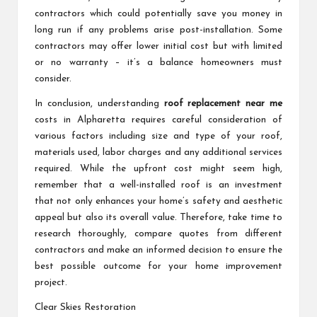
contractors which could potentially save you money in
long run if any problems arise post-installation. Some
contractors may offer lower initial cost but with limited
or no warranty – it’s a balance homeowners must
consider.
In conclusion, understanding
roof replacement near me
costs in Alpharetta requires careful consideration of
various factors including size and type of your roof,
materials used, labor charges and any additional services
required. While the upfront cost might seem high,
remember that a well-installed roof is an investment
that not only enhances your home’s safety and aesthetic
appeal but also its overall value. Therefore, take time to
research thoroughly, compare quotes from different
contractors and make an informed decision to ensure the
best possible outcome for your home improvement
project.
Clear Skies Restoration