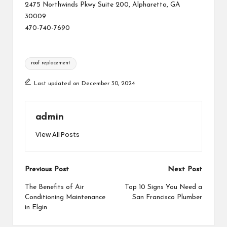
2475 Northwinds Pkwy Suite 200, Alpharetta, GA
30009
470-740-7690
Tags:
roof replacement
Last updated on December 30, 2024
admin
View All Posts
Post
Previous Post
Next Post
navigation
The Benefits of Air
Top 10 Signs You Need a
Conditioning Maintenance
San Francisco Plumber
in Elgin