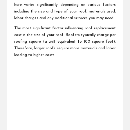
here varies significantly depending on various factors
including the size and type of your roof, materials used,
labor charges and any additional services you may need.
The most significant factor influencing roof replacement
cost is the size of your roof. Roofers typically charge per
roofing square (a unit equivalent to 100 square feet).
Therefore, larger roofs require more materials and labor
leading to higher costs.