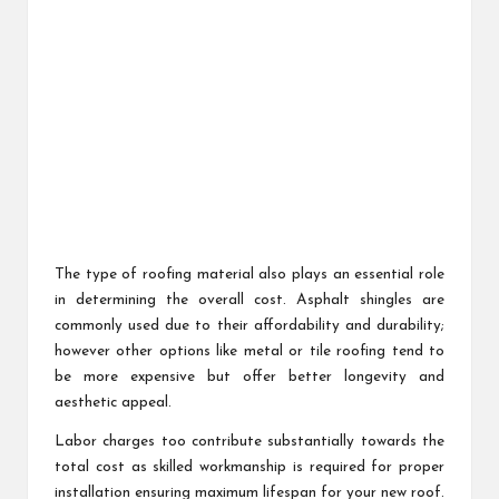
The type of roofing material also plays an essential role
in determining the overall cost. Asphalt shingles are
commonly used due to their affordability and durability;
however other options like metal or tile roofing tend to
be more expensive but offer better longevity and
aesthetic appeal.
Labor charges too contribute substantially towards the
total cost as skilled workmanship is required for proper
installation ensuring maximum lifespan for your new roof.