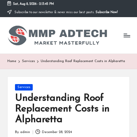
Sat, Aug 8, 2026
-
2:13:45 PM
Subscribe to our newsletter & never miss our best posts.
Subscribe Now!
Skip
to
M
content
Market
Masterfully
M
P
A
Home
Services
Understanding Roof Replacement Costs in Alpharetta
d
T
Posted
Services
e
in
Understanding Roof
c
Replacement Costs in
h
Alpharetta
By
admin
December 28, 2024
Posted