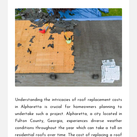
by
Understanding the intricacies of roof replacement costs
in Alpharetta is crucial for homeowners planning to
undertake such a project. Alpharetta, a city located in
Fulton County, Georgia, experiences diverse weather
conditions throughout the year which can take a toll on
residential roofs over time. The cost of replacing a roof