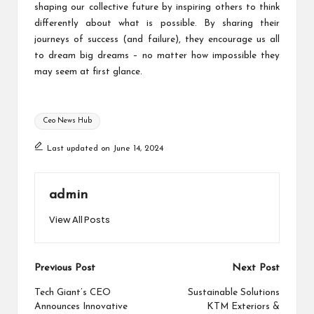
shaping our collective future by inspiring others to think
differently about what is possible. By sharing their
journeys of success (and failure), they encourage us all
to dream big dreams – no matter how impossible they
may seem at first glance.
Tags:
Ceo News Hub
Last updated on June 14, 2024
admin
View All Posts
Post
Previous Post
Next Post
navigation
Tech Giant’s CEO
Sustainable Solutions
Announces Innovative
KTM Exteriors &