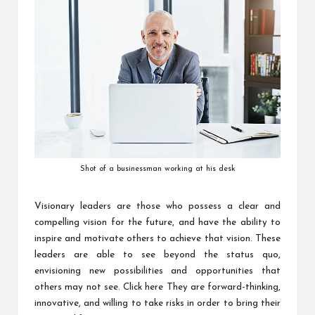
Shot of a businessman working at his desk
Visionary leaders are those who possess a clear and
compelling vision for the future, and have the ability to
inspire and motivate others to achieve that vision. These
leaders are able to see beyond the status quo,
envisioning new possibilities and opportunities that
others may not see.
Click here
They are forward-thinking,
innovative, and willing to take risks in order to bring their