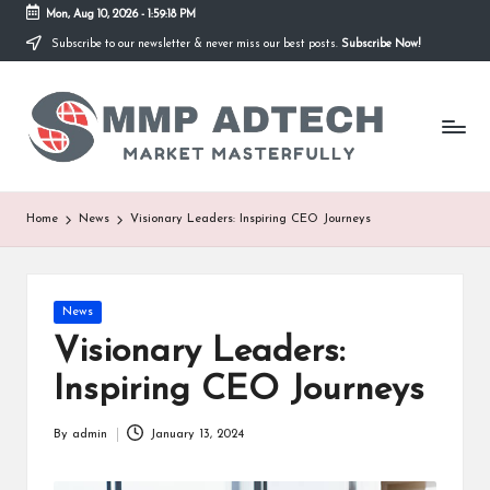
Mon, Aug 10, 2026
-
1:59:18 PM
Subscribe to our newsletter & never miss our best posts.
Subscribe Now!
Skip
to
M
content
Market
Masterfully
M
P
A
Home
News
Visionary Leaders: Inspiring CEO Journeys
d
T
Posted
News
e
in
Visionary Leaders:
c
Inspiring CEO Journeys
h
By
admin
January 13, 2024
Posted
by