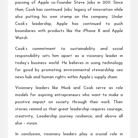
passing of Apple co-founder Steve Jobs in 2011. Since
then, Cook has continued Jobs’ legacy of innovation while
also putting his own stamp on the company. Under
Cook’s leadership, Apple has continued to push
boundaries with products like the iPhone X and Apple
Watch.
Cook’s commitment to sustainability and social
responsibility sets him apart as a visionary leader in
today’s business world. He believes in using technology
for good by promoting environmental stewardship
ceo
news
hub and human rights within Apple’s supply chain.
Visionary leaders like Musk and Cook serve as role
models for aspiring entrepreneurs who want to make a
positive impact on society through their work. Their
stories remind us that great leadership requires courage,
creativity,
Leadership journey
resilience, and above all
else – vision.
In conclusion, visionary leaders play a crucial role in