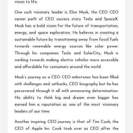
vision to life.
One such visionary leader is Elon Musk, the CEO
CEO
career path
of
CEO success story
Tesla and SpaceX.
Musk has a bold vision for the future of transportation,
energy, and space exploration. He believes in creating a
sustainable future by transitioning away from fossil fuels
towards renewable energy sources like solar power.
Through his companies Tesla and SolarCity, Musk is
working towards making electric vehicles more accessible
and affordable for consumers around the world.
Musk’s journey as a CEO
CEO milestones
has been filled
with challenges and setbacks,
CEO biography
but he has
persevered through it all with unwavering determination.
His ability to think big and dream even bigger has
earned him a reputation as one of the most visionary
leaders of our time.
Another inspiring CEO journey is that of Tim Cook, the
CEO of Apple Inc. Cook took over as CEO after the