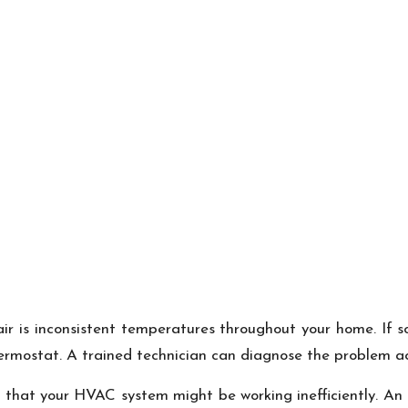
 is inconsistent temperatures throughout your home. If so
hermostat. A trained technician can diagnose the problem ac
ng that your HVAC system might be working inefficiently. A