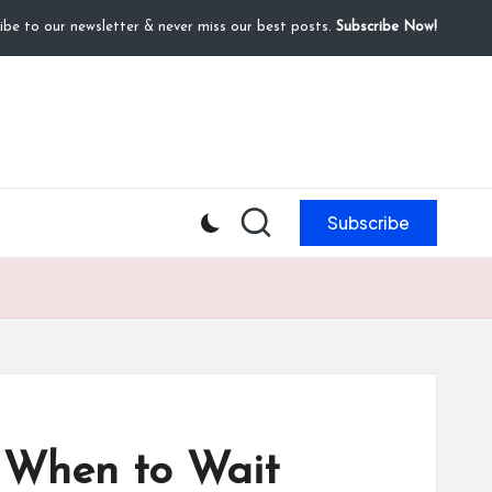
ibe to our newsletter & never miss our best posts.
Subscribe Now!
Subscribe
 When to Wait