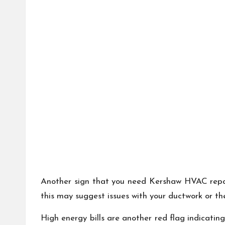
Another sign that you need Kershaw HVAC repair
this may suggest issues with your ductwork or t
High energy bills are another red flag indicati