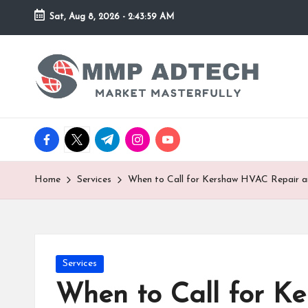
Sat, Aug 8, 2026
-
2:43:59 AM
Skip
to
M
Market
content
Masterfully
M
P
facebook.com
twitter.com
t.me
instagram.com
youtube.com
A
d
Home
Services
When to Call for Kershaw HVAC Repair 
T
e
Posted
Services
c
in
When to Call for K