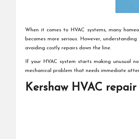
When it comes to HVAC systems, many homeowner
becomes more serious. However, understanding w
avoiding costly repairs down the line.
If your HVAC system starts making unusual noise
mechanical problem that needs immediate atten
Kershaw HVAC repair