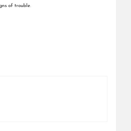
gns of trouble.