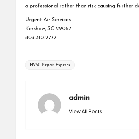
a professional rather than risk causing further 
Urgent Air Services
Kershaw, SC 29067
803-310-2772
HVAC Repair Experts
Tags:
admin
View All Posts