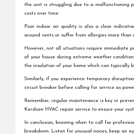
the unit is struggling due to a malfunctioning p
costs over time.
Poor indoor air quality is also a clear indicat
around vents or suffer from allergies more than us
However, not all situations require immediate pr
of your house during extreme weather conditions 
the insulation of your home which can typicall
Similarly, if you experience temporary disruption
circuit breaker before calling for service as pow
Remember, regular maintenance is key in prev
Kershaw HVAC repair service to ensure your syst
In conclusion, knowing when to call for profes
breakdown. Listen for unusual noises, keep an eye