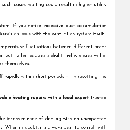
uch cases, waiting could result in higher utility
ystem. If you notice excessive dust accumulation
ere’s an issue with the ventilation system itself.
 temperature fluctuations between different areas
 but rather suggests slight inefficiencies within
rs themselves.
f rapidly within short periods – try resetting the
edule heating repairs with a local expert
trusted
the inconvenience of dealing with an unexpected
y. When in doubt, it’s always best to consult with