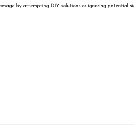
damage by attempting DIY solutions or ignoring potential si