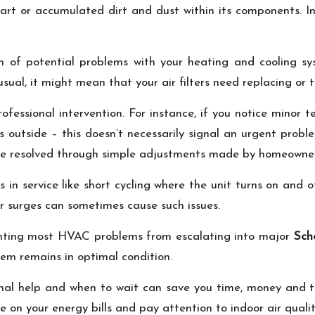
art or accumulated dirt and dust within its components. In s
ion of potential problems with your heating and cooling s
ual, it might mean that your air filters need replacing or th
ofessional intervention. For instance, if you notice minor
outside – this doesn’t necessarily signal an urgent problem
y be resolved through simple adjustments made by homeowne
s in service like short cycling where the unit turns on and of
er surges can sometimes cause such issues.
enting most HVAC problems from escalating into major
Sch
em remains in optimal condition.
sional help and when to wait can save you time, money and 
 on your energy bills and pay attention to indoor air qualit