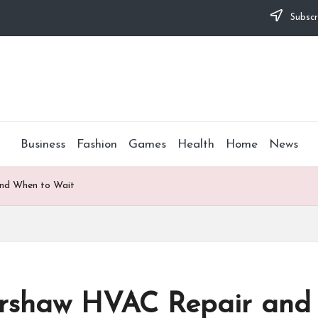
Subscr
Business
Fashion
Games
Health
Home
News
and When to Wait
ershaw HVAC Repair and