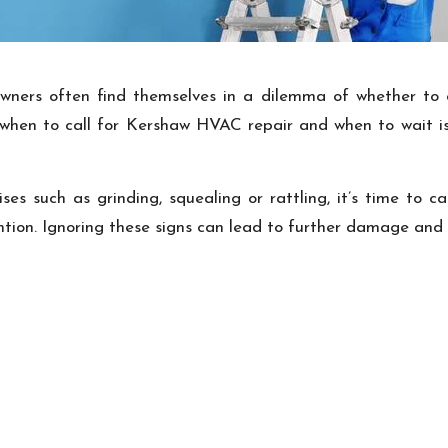
s often find themselves in a dilemma of whether to call
hen to call for Kershaw HVAC repair and when to wait is 
s such as grinding, squealing or rattling, it’s time to ca
tion. Ignoring these signs can lead to further damage an