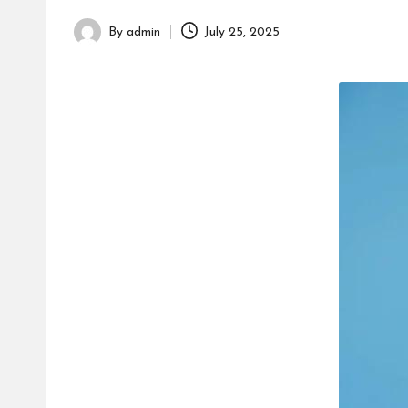
h
By
admin
July 25, 2025
Posted
by