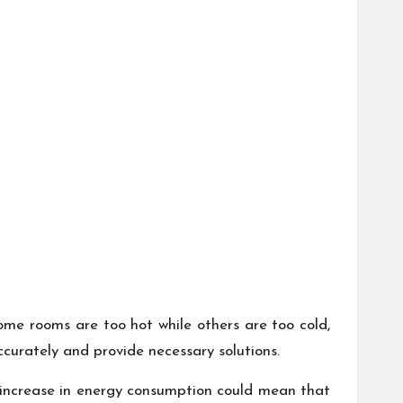
me rooms are too hot while others are too cold,
curately and provide necessary solutions.
n increase in energy consumption could mean that