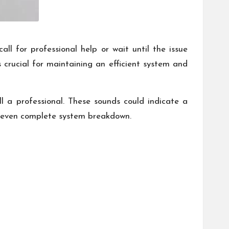
 for professional help or wait until the issue
crucial for maintaining an efficient system and
ll a professional. These sounds could indicate a
d even complete system breakdown.