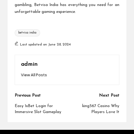
gambling, Betvisa India has everything you need for an
unforgettable gaming experience.
Tags:
betvisa india
Last updated on June 28, 2024
admin
View All Posts
Post
Previous Post
Next Post
navigation
Easy 1xBet Login for
king567 Casino Why
Immersive Slot Gameplay
Players Love It