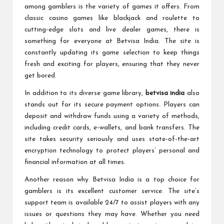
among gamblers is the variety of games it offers. From
classic casino games like blackjack and roulette to
cutting-edge slots and live dealer games, there is
something for everyone at Betvisa India. The site is
constantly updating its game selection to keep things
fresh and exciting for players, ensuring that they never
get bored.
In addition to its diverse game library,
betvisa india
also
stands out for its secure payment options. Players can
deposit and withdraw funds using a variety of methods,
including credit cards, e-wallets, and bank transfers. The
site takes security seriously and uses state-of-the-art
encryption technology to protect players’ personal and
financial information at all times.
Another reason why Betvisa India is a top choice for
gamblers is its excellent customer service. The site’s
support team is available 24/7 to assist players with any
issues or questions they may have. Whether you need