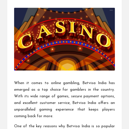
by
When it comes to online gambling, Betvisa India has
emerged as a top choice for gamblers in the country.
With its wide range of games, secure payment options,
and excellent customer service, Betvisa India offers an
unparalleled gaming experience that keeps players
coming back for more.
One of the key reasons why Betvisa India is so popular