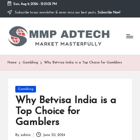
Sun, Aug 9, 2026
-
12:21:02 PM
Subscribe to our newsletter & never miss our best posts.
Subscribe Now!
Skip
to
M
content
Market
Masterfully
M
P
A
Home
Gambling
Why Betvisa India is a Top Choice for Gamblers
d
T
Posted
Gambling
e
in
Why Betvisa India is a
c
Top Choice for
h
Gamblers
By
admin
June 30, 2024
Posted