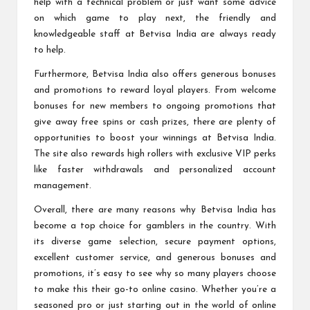
help with a technical problem or just want some advice
on which game to play next, the friendly and
knowledgeable staff at Betvisa India are always ready
to help.
Furthermore, Betvisa India also offers generous bonuses
and promotions to reward loyal players. From welcome
bonuses for new members to ongoing promotions that
give away free spins or cash prizes, there are plenty of
opportunities to boost your winnings at Betvisa India.
The site also rewards high rollers with exclusive VIP perks
like faster withdrawals and personalized account
management.
Overall, there are many reasons why Betvisa India has
become a top choice for gamblers in the country. With
its diverse game selection, secure payment options,
excellent customer service, and generous bonuses and
promotions, it’s easy to see why so many players choose
to make this their go-to online casino. Whether you’re a
seasoned pro or just starting out in the world of online