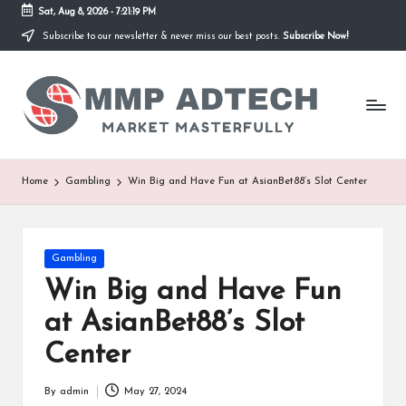
Sat, Aug 8, 2026
-
7:21:19 PM
Subscribe to our newsletter & never miss our best posts.
Subscribe Now!
Skip
to
M
content
Market
Masterfully
M
P
A
Home
Gambling
Win Big and Have Fun at AsianBet88’s Slot Center
d
T
Posted
Gambling
e
in
Win Big and Have Fun
c
at AsianBet88’s Slot
h
Center
By
admin
May 27, 2024
Posted