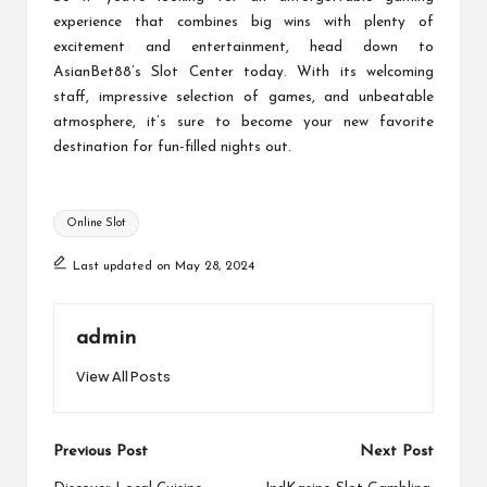
experience that combines big wins with plenty of
excitement and entertainment, head down to
AsianBet88’s Slot Center today. With its welcoming
staff, impressive selection of games, and unbeatable
atmosphere, it’s sure to become your new favorite
destination for fun-filled nights out.
Tags:
Online Slot
Last updated on May 28, 2024
admin
View All Posts
Post
Previous Post
Next Post