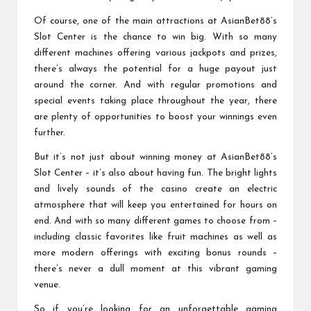
Of course, one of the main attractions at AsianBet88’s
Slot Center is the chance to win big. With so many
different machines offering various jackpots and prizes,
there’s always the potential for a huge payout just
around the corner. And with regular promotions and
special events taking place throughout the year, there
are plenty of opportunities to boost your winnings even
further.
But it’s not just about winning money at AsianBet88’s
Slot Center – it’s also about having fun. The bright lights
and lively sounds of the casino create an electric
atmosphere that will keep you entertained for hours on
end. And with so many different games to choose from –
including classic favorites like fruit machines as well as
more modern offerings with exciting bonus rounds –
there’s never a dull moment at this vibrant gaming
venue.
So if you’re looking for an unforgettable gaming