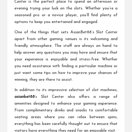
Center is the perfect place to spend an afternoon or
evening trying your luck on the slots. Whether you’re a
seasoned pro or a novice player, you’ll find plenty of
options to keep you entertained and engaged.
One of the things that sets AsianBet88’s Slot Center
apart from other gaming venues is its welcoming and
friendly atmosphere. The staff are always on hand to
help answer any questions you may have and ensure that
your experience is enjoyable and stress-free. Whether
you need assistance with finding a particular machine or
just want some tips on how to improve your chances of
winning, they are there to assist.
In addition to its impressive selection of slot machines,
asianbet88
‘s Slot Center also offers a range of
amenities designed to enhance your gaming experience.
From complimentary drinks and snacks to comfortable
seating areas where you can relax between spins,
everything has been carefully thought out to ensure that
visitors have everything they need for an enjoyable visit.