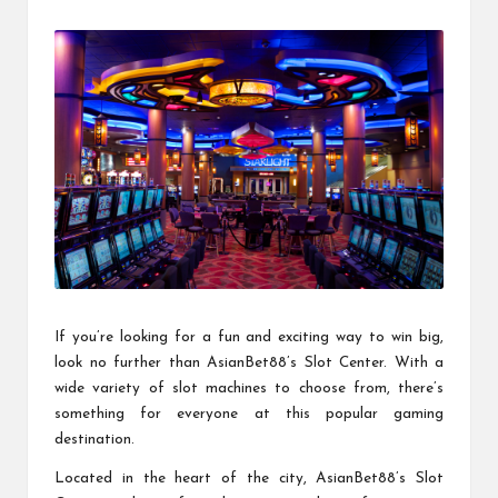
by
If you’re looking for a fun and exciting way to win big,
look no further than AsianBet88’s Slot Center. With a
wide variety of slot machines to choose from, there’s
something for everyone at this popular gaming
destination.
Located in the heart of the city, AsianBet88’s Slot