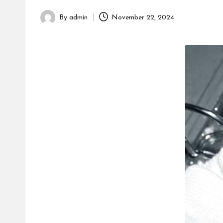
h
By
admin
November 22, 2024
Posted
by