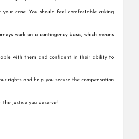
 your case. You should feel comfortable asking
torneys work on a contingency basis, which means
table with them and confident in their ability to
our rights and help you secure the compensation
t the justice you deserve!