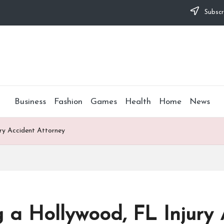
Subscr
Business
Fashion
Games
Health
Home
News
ury Accident Attorney
g a Hollywood, FL Injury