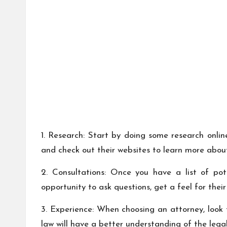
1. Research: Start by doing some research online
and check out their websites to learn more about
2. Consultations: Once you have a list of pot
opportunity to ask questions, get a feel for thei
3. Experience: When choosing an attorney, look 
law will have a better understanding of the leg