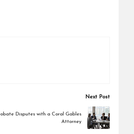
Next Post
robate Disputes with a Coral Gables
Attorney