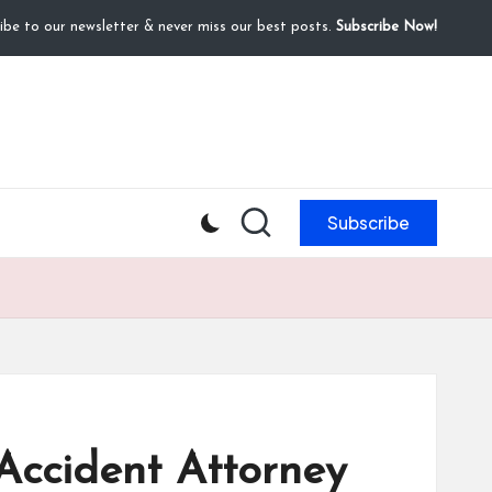
ibe to our newsletter & never miss our best posts.
Subscribe Now!
Subscribe
 Accident Attorney