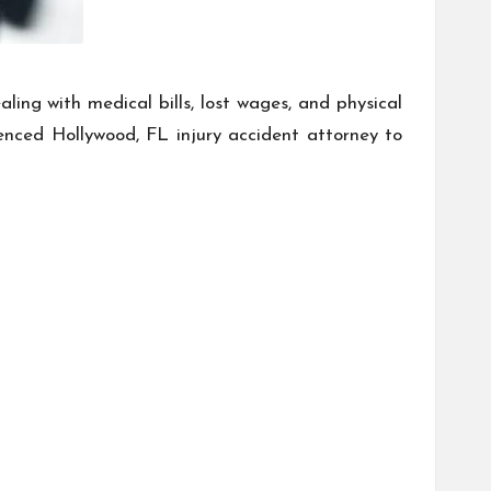
ing with medical bills, lost wages, and physical
ienced Hollywood, FL injury accident attorney to