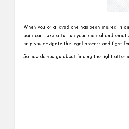
When you or a loved one has been injured in an 
pain can take a toll on your mental and emotion
help you navigate the legal process and fight f
So how do you go about finding the right attorn