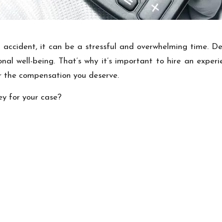
accident, it can be a stressful and overwhelming time. Deal
al well-being. That’s why it’s important to hire an exper
or the compensation you deserve.
ey for your case?