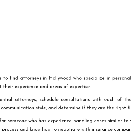
 to find attorneys in Hollywood who specialize in personal
 their experience and areas of expertise.
ential attorneys, schedule consultations with each of the
r communication style, and determine if they are the right fit
for someone who has experience handling cases similar to yo
al process and know how to negotiate with insurance compani