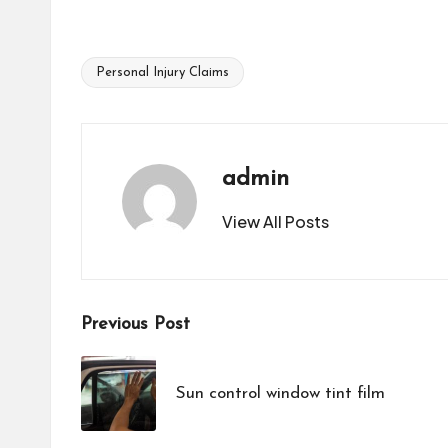
Personal Injury Claims
Tags:
admin
View All Posts
Post
Previous Post
navigation
Sun control window tint film