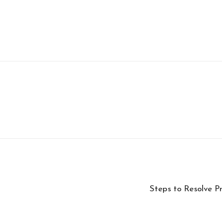
Steps to Resolve P