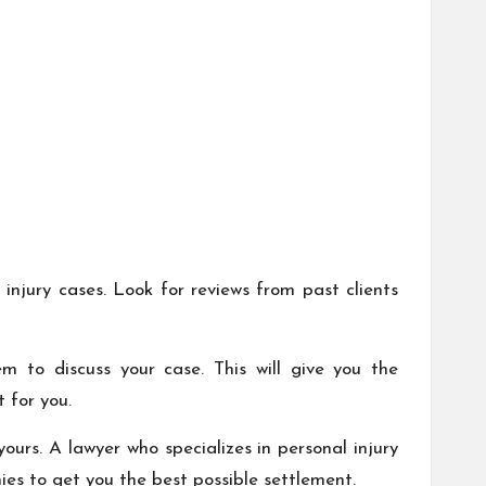
 injury cases. Look for reviews from past clients
m to discuss your case. This will give you the
 for you.
urs. A lawyer who specializes in personal injury
es to get you the best possible settlement.