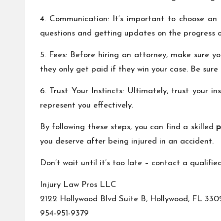
4. Communication: It’s important to choose an
questions and getting updates on the progress o
5. Fees: Before hiring an attorney, make sure y
they only get paid if they win your case. Be sure 
6. Trust Your Instincts: Ultimately, trust your 
represent you effectively.
By following these steps, you can find a skilled
p
you deserve after being injured in an accident.
Don’t wait until it’s too late – contact a qualifi
Injury Law Pros LLC
2122 Hollywood Blvd Suite B, Hollywood, FL 330
954-951-9379