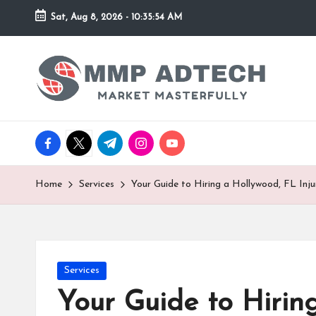
Sat, Aug 8, 2026
-
10:35:54 AM
Skip
to
M
Market
content
Masterfully
M
P
facebook.com
twitter.com
t.me
instagram.com
youtube.com
A
d
Home
Services
Your Guide to Hiring a Hollywood, FL Inj
T
e
Posted
Services
c
in
Your Guide to Hirin