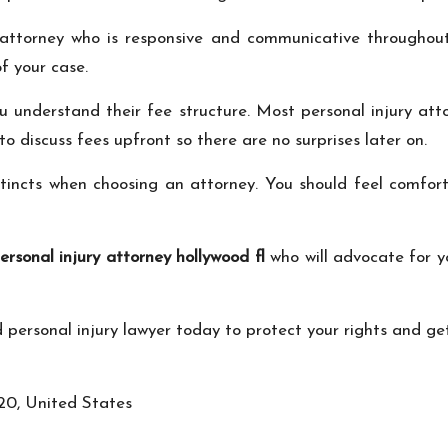
 attorney who is responsive and communicative throughout
f your case.
ou understand their fee structure. Most personal injury at
to discuss fees upfront so there are no surprises later on.
instincts when choosing an attorney. You should feel comfor
ersonal injury attorney hollywood fl
who will advocate for y
ed personal injury lawyer today to protect your rights and ge
20, United States