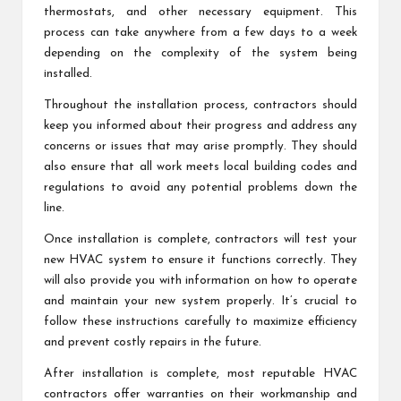
thermostats, and other necessary equipment. This
process can take anywhere from a few days to a week
depending on the complexity of the system being
installed.
Throughout the installation process, contractors should
keep you informed about their progress and address any
concerns or issues that may arise promptly. They should
also ensure that all work meets local building codes and
regulations to avoid any potential problems down the
line.
Once installation is complete, contractors will test your
new HVAC system to ensure it functions correctly. They
will also provide you with information on how to operate
and maintain your new system properly. It’s crucial to
follow these instructions carefully to maximize efficiency
and prevent costly repairs in the future.
After installation is complete, most reputable HVAC
contractors offer warranties on their workmanship and