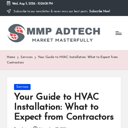
Wed, Aug 5, 2026
-
10:29:08 PM
Subscribe to our newsletter & never miss our best posts.
Subscribe Now!
Skip
to
M
content
Market
Masterfully
M
P
A
Home
Services
Your Guide to HVAC Installation: What to Expect from
Contractors
d
T
e
Posted
Services
in
Your Guide to HVAC
c
Installation: What to
h
Expect from Contractors