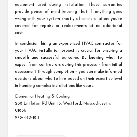
equipment used during installation. These warranties
provide peace of mind knowing that if anything goes
wrong with your system shortly after installation; you’re
covered for repairs or replacements at no additional
cost.
In conclusion, hiring an experienced HVAC contractor for
your HVAC installation project is crucial for ensuring a
smooth and successful outcome. By knowing what to
expect from contractors during this process – from initial
assessment through completion – you can make informed
decisions about who to hire based on their expertise level
in handling complex installations like yours.
Elemental Heating & Cooling
288 Littleton Rd Unit 18, Westford, Massachusetts
01886
978-440-1811
Tags: