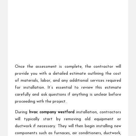
Once the assessment is complete, the contractor will
provide you with a detailed estimate outlining the cost
of materials, labor, and any additional services required
for installation. It’s essential to review this estimate
carefully and ask questions if anything is unclear before
proceeding with the project.
During
hvac company westford
installation, contractors
will typically start by removing old equipment or
ductwork if necessary. They will then begin installing new
components such as furnaces, air conditioners, ductwork,