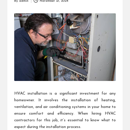
By
admin
November 27, 2024
Posted
by
HVAC installation is a significant investment for any
homeowner. It involves the installation of heating,
ventilation, and air conditioning systems in your home to
ensure comfort and efficiency. When hiring HVAC
contractors for this job, it’s essential to know what to
expect during the installation process.