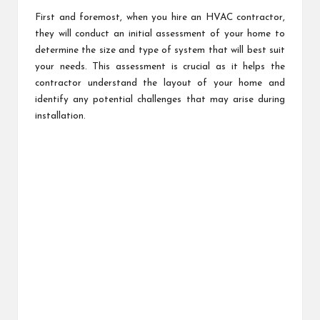
First and foremost, when you hire an HVAC contractor,
they will conduct an initial assessment of your home to
determine the size and type of system that will best suit
your needs. This assessment is crucial as it helps the
contractor understand the layout of your home and
identify any potential challenges that may arise during
installation.