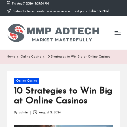
Fri, Aug 7, 2026
-
1:03:34 PM
Subscribe to our newsletter & never miss our best posts.
Subscribe Now!
Skip
to
M
content
Market
Masterfully
M
P
A
Home
Online Casino
10 Strategies to Win Big at Online Casinos
d
T
Posted
Online Casino
e
in
10 Strategies to Win Big
c
at Online Casinos
h
By
admin
August 2, 2024
Posted
by