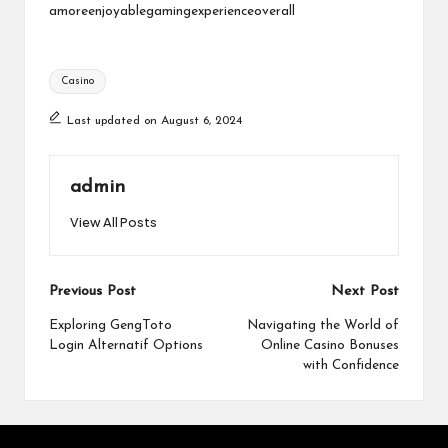
amoreenjoyablegamingexperienceoverall
Tags:
Casino
Last updated on August 6, 2024
admin
View All Posts
Post
Previous Post
Next Post
navigation
Exploring GengToto
Navigating the World of
Login Alternatif Options
Online Casino Bonuses
with Confidence