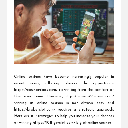
Online casinos have become increasingly popular in
recent years, offering players the opportunity
https://casinoinlaos.com/
to win big from the comfort of
their own homes. However,
https://caesar88casino.com/
winning at online casinos is not always easy and
https://brobetslot.com/
requires a strategic approach.
Here are 10 strategies to help you increase your chances
of winning
https://101tigerslot.com/
big at online casinos: