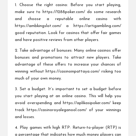
1. Choose the right casino: Before you start playing,
make sure to
https://1288poker.com/
do some research
and choose a reputable online casino with
https://ambkingslot.com/
a
https://artigambling.com/
good reputation. Look for casinos that offer fair games
and have positive reviews from other players.
2. Take advantage of bonuses: Many online casinos offer
bonuses and promotions to attract new players. Take
advantage of these offers to increase your chances of
winning without
https://casinoinpattaya.com/
risking too
much of your own money.
3. Set a budget: It’s important to set a budget before
you start playing at an online casino. This will help you
avoid overspending and
https://aplikasipoker.com/
keep
track
https://casinoroyaleganool.com/
of your winnings
and losses.
4. Play games with high RTP: Return-to-player (RTP) is
a percentage that indicates how much money players can