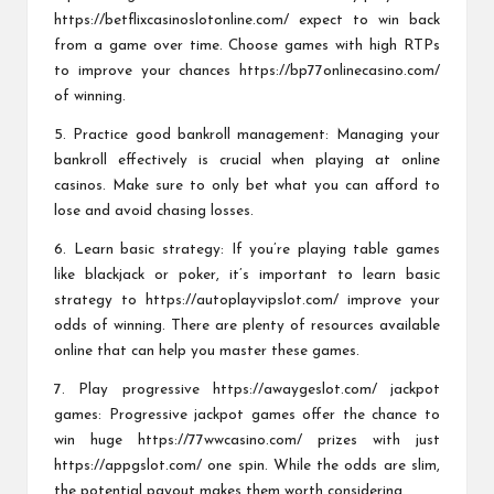
https://betflixcasinoslotonline.com/
expect to win back
from a game over time. Choose games with high RTPs
to improve your chances
https://bp77onlinecasino.com/
of winning.
5. Practice good bankroll management: Managing your
bankroll effectively is crucial when playing at online
casinos. Make sure to only bet what you can afford to
lose and avoid chasing losses.
6. Learn basic strategy: If you’re playing table games
like blackjack or poker, it’s important to learn basic
strategy to
https://autoplayvipslot.com/
improve your
odds of winning. There are plenty of resources available
online that can help you master these games.
7. Play progressive
https://awaygeslot.com/
jackpot
games: Progressive jackpot games offer the chance to
win huge
https://77wwcasino.com/
prizes with just
https://appgslot.com/
one spin. While the odds are slim,
the potential payout makes them worth considering.