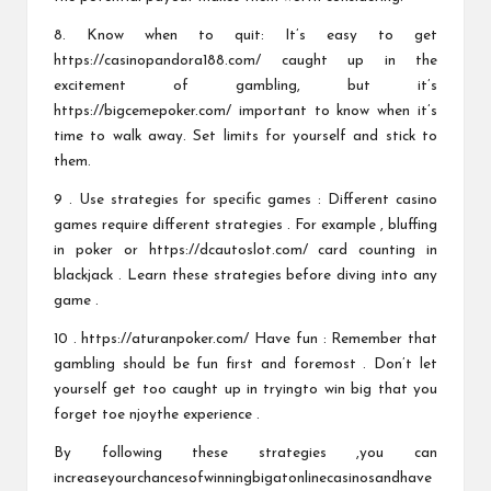
8. Know when to quit: It’s easy to get
https://casinopandora188.com/
caught up in the
excitement of gambling, but it’s
https://bigcemepoker.com/
important to know when it’s
time to walk away. Set limits for yourself and stick to
them.
9 . Use strategies for specific games : Different casino
games require different strategies . For example , bluffing
in poker or
https://dcautoslot.com/
card counting in
blackjack . Learn these strategies before diving into any
game .
10 .
https://aturanpoker.com/
Have fun : Remember that
gambling should be fun first and foremost . Don’t let
yourself get too caught up in tryingto win big that you
forget toe njoythe experience .
By following these strategies ,you can
increaseyourchancesofwinningbigatonlinecasinosandhave