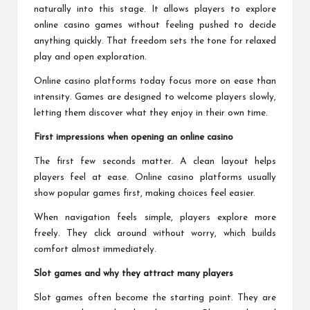
naturally into this stage. It allows players to explore
online casino games without feeling pushed to decide
anything quickly. That freedom sets the tone for relaxed
play and open exploration.
Online casino platforms today focus more on ease than
intensity. Games are designed to welcome players slowly,
letting them discover what they enjoy in their own time.
First impressions when opening an online casino
The first few seconds matter. A clean layout helps
players feel at ease. Online casino platforms usually
show popular games first, making choices feel easier.
When navigation feels simple, players explore more
freely. They click around without worry, which builds
comfort almost immediately.
Slot games and why they attract many players
Slot games often become the starting point. They are