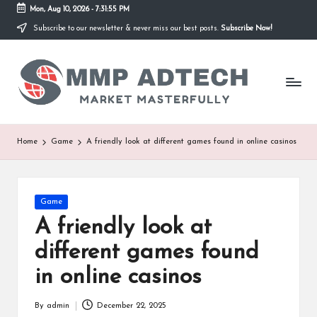
Mon, Aug 10, 2026
-
7:31:55 PM
Subscribe to our newsletter & never miss our best posts.
Subscribe Now!
Skip
to
M
content
Market
Masterfully
M
P
A
Home
Game
A friendly look at different games found in online casinos
d
T
Posted
Game
e
in
A friendly look at
c
different games found
h
in online casinos
By
admin
December 22, 2025
Posted