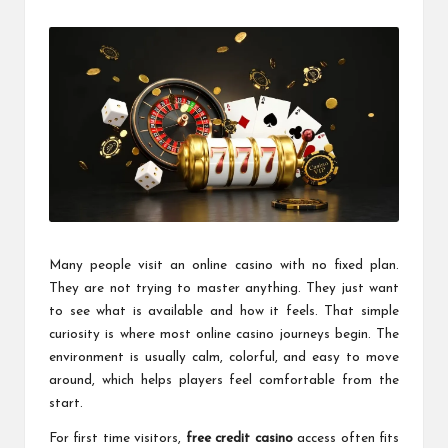
by
Many people visit an online casino with no fixed plan.
They are not trying to master anything. They just want
to see what is available and how it feels. That simple
curiosity is where most online casino journeys begin. The
environment is usually calm, colorful, and easy to move
around, which helps players feel comfortable from the
start.
For first time visitors,
free credit casino
access often fits