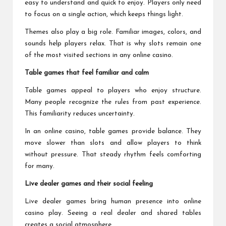
easy to understand and quick to enjoy. Players only need
to focus on a single action, which keeps things light.
Themes also play a big role. Familiar images, colors, and
sounds help players relax. That is why slots remain one
of the most visited sections in any online casino.
Table games that feel familiar and calm
Table games appeal to players who enjoy structure.
Many people recognize the rules from past experience.
This familiarity reduces uncertainty.
In an online casino, table games provide balance. They
move slower than slots and allow players to think
without pressure. That steady rhythm feels comforting
for many.
Live dealer games and their social feeling
Live dealer games bring human presence into online
casino play. Seeing a real dealer and shared tables
creates a social atmosphere.