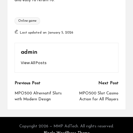
and easy to return to.
Tags:
Online game
Last updated on January 5, 2026
admin
View All Posts
Post
Previous Post
Next Post
navigation
MPO500 Alternatif Slots
MPO500 Slot Casino
with Modern Design
Action for All Players
Copyright 2026 — MMP AdTech. All rights reserved.