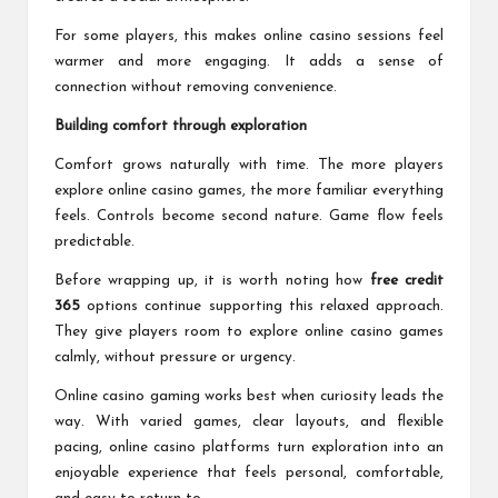
For some players, this makes online casino sessions feel
warmer and more engaging. It adds a sense of
connection without removing convenience.
Building comfort through exploration
Comfort grows naturally with time. The more players
explore online casino games, the more familiar everything
feels. Controls become second nature. Game flow feels
predictable.
Before wrapping up, it is worth noting how
free credit
365
options continue supporting this relaxed approach.
They give players room to explore online casino games
calmly, without pressure or urgency.
Online casino gaming works best when curiosity leads the
way. With varied games, clear layouts, and flexible
pacing, online casino platforms turn exploration into an
enjoyable experience that feels personal, comfortable,